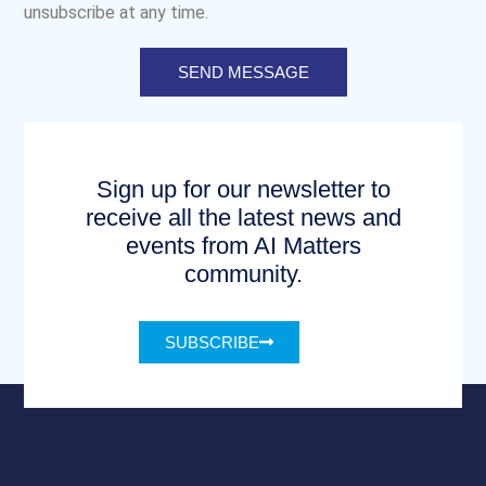
unsubscribe at any time.
SEND MESSAGE
Sign up for our newsletter to
receive all the latest news and
events from AI Matters
community.
SUBSCRIBE