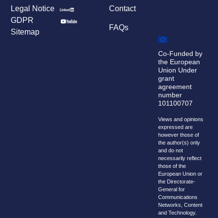
Legal Notice
Contact
GDPR
FAQs
Sitemap
Co-Funded by
the European
Union Under
grant
agreement
number
101100707
Views and opinions
expressed are
however those of
the author(s) only
and do not
necessarily reflect
those of the
European Union or
the Directorate-
General for
Communications
Networks, Content
and Technology.