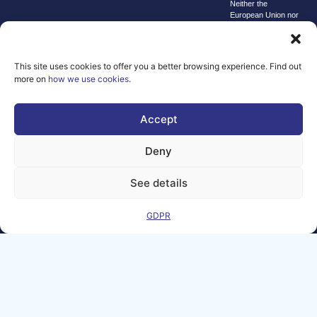
Neither the
European Union nor
the granting
authority can be
held responsible for
them.
This site uses cookies to offer you a better browsing experience. Find out
© copyright
more on
how we use cookies
.
2026 AI-
Matters
Accept
We improve
our products
Deny
and advertising
by using
See details
Microsoft
Clarity to see
GDPR
how you use
our website. By
using our site,
you agree that
we and
Microsoft can
collect and use