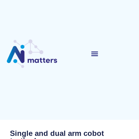
Single and dual arm cobot