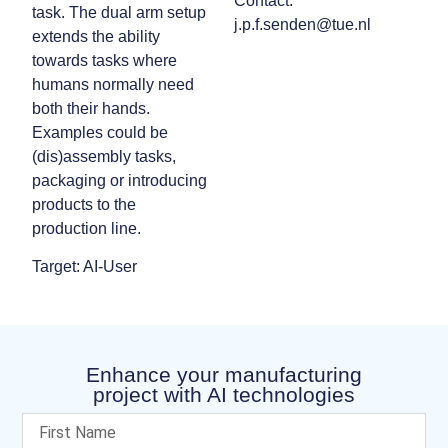
Contact:
task. The dual arm setup
j.p.f.senden@tue.nl
extends the ability
towards tasks where
humans normally need
both their hands.
Examples could be
(dis)assembly tasks,
packaging or introducing
products to the
production line.
Target: AI-User
Enhance your manufacturing
project with AI technologies