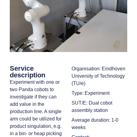
Service
Organisation: Eindhoven
description
University of Technology
Experiment with one or
(TU/e)
two Panda cobots to
Type: Experiment
investigate if they can
SUT/E: Dual cobot
add value in the
assembly station
production line. A single
arm could be utilized for
Average duration: 1-0
product singulation, e.g.
weeks
in a bin- or heap picking