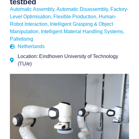
testbed
Automatic Assembly
,
Automatic Disassembly
,
Factory-
Level Optimisation
,
Flexible Production
,
Human-
Robot Interaction
,
Intelligent Grasping & Object
Manipulation
,
Intelligent Material Handling Systems
,
Palletising
Netherlands
Location: Eindhoven University of Technology
(TU/e)