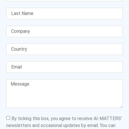
By ticking this box, you agree to receive AI-MATTERS'
newsletters and occasional updates by email. You can