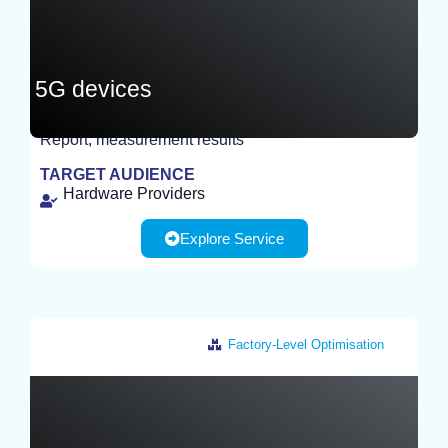
5G devices
Report, measurement results
TEST
TARGET AUDIENCE
Hardware Providers
Explore Service
Factory-Level Optimisation
Germany