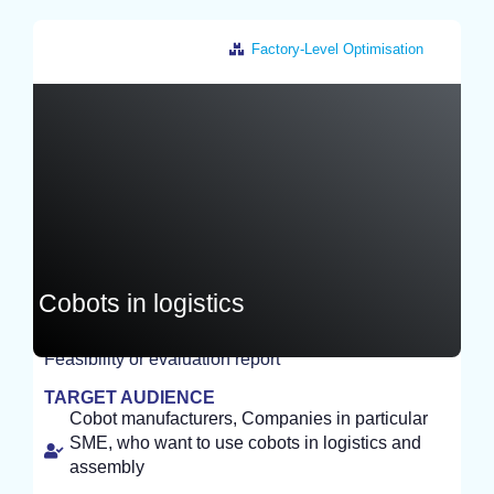
Factory-Level Optimisation
Germany
Cobots in logistics
Feasibility or evaluation report
EXPERIMENT
TARGET AUDIENCE
Cobot manufacturers, Companies in particular
SME, who want to use cobots in logistics and
assembly