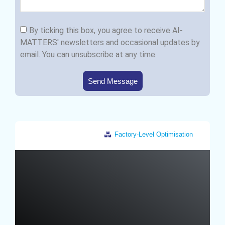
By ticking this box, you agree to receive AI-
MATTERS' newsletters and occasional updates by
email. You can unsubscribe at any time.
Send Message
Factory-Level Optimisation
Germany