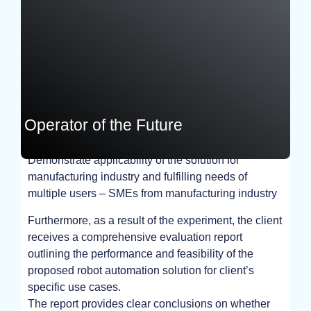
Operator of the Future
Demonstrate applicability of the solution for
EXPERIMENT
manufacturing industry and fulfilling needs of
multiple users – SMEs from manufacturing industry
Furthermore, as a result of the experiment, the client
receives a comprehensive evaluation report
outlining the performance and feasibility of the
proposed robot automation solution for client’s
specific use cases.
The report provides clear conclusions on whether