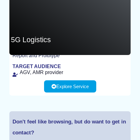
5G Logistics
Report and Prototype
EXPERIMENT
TARGET AUDIENCE
AGV, AMR provider
Explore Service
Don't feel like browsing, but do want to get in
contact?