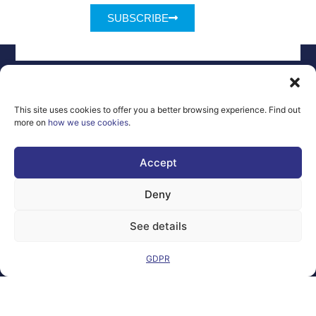
SUBSCRIBE
This site uses cookies to offer you a better browsing experience. Find out
more on
how we use cookies
.
Legal Notice
Contact
GDPR
FAQs
Sitemap
Accept
Co-Funded by
Deny
the European
Union Under
See details
grant
agreement
number
GDPR
101100707
Views and opinions
expressed are
however those of