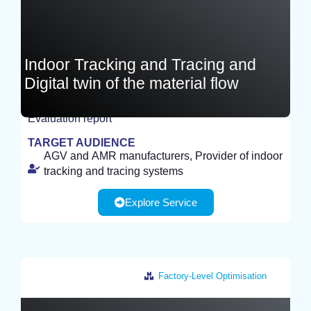
Indoor Tracking and Tracing and
Digital twin of the material flow
Evaluation report
EXPERIMENT
TARGET AUDIENCE
AGV and AMR manufacturers, Provider of indoor
tracking and tracing systems
Explore Service
Factory-Level Optimisation
Netherlands