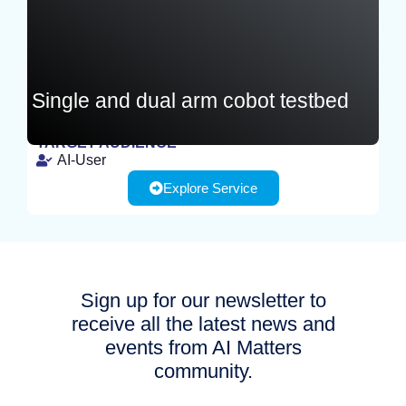
Single and dual arm cobot testbed
TARGET AUDIENCE
AI-User
EXPERIMENT
Explore Service
Sign up for our newsletter to
receive all the latest news and
events from AI Matters
community.