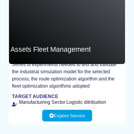
Assets Fleet Management
Series of experiments needed to test and validate
EXPERIMENT
the industrial simulation model for the selected
process, the route optimization algorithm and the
fleet optimization algorithms adopted
TARGET AUDIENCE
Manufactuiring Sector Logistic ditribuition
Explore Service