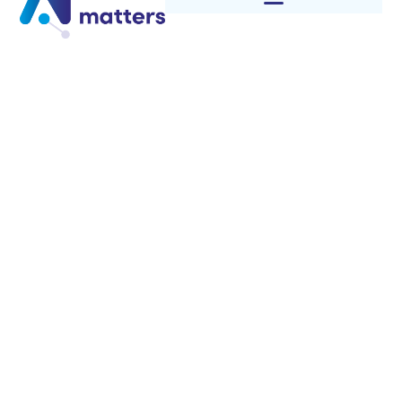
Category: