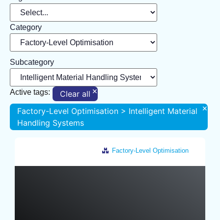
Category
Subcategory
×
Active tags:
Clear all
×
Factory-Level Optimisation > Intelligent Material
Handling Systems
Factory-Level Optimisation
Germany