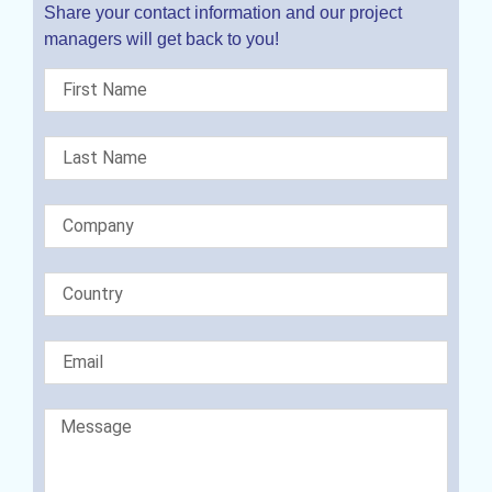
Share your contact information and our project
managers will get back to you!