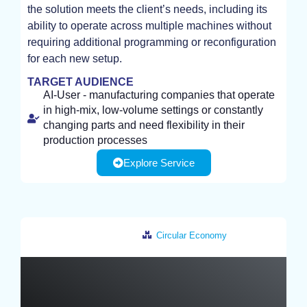
the solution meets the client’s needs, including its
ability to operate across multiple machines without
requiring additional programming or reconfiguration
for each new setup.
TARGET AUDIENCE
AI-User - manufacturing companies that operate
in high-mix, low-volume settings or constantly
changing parts and need flexibility in their
production processes
Explore Service
Circular Economy
Netherlands