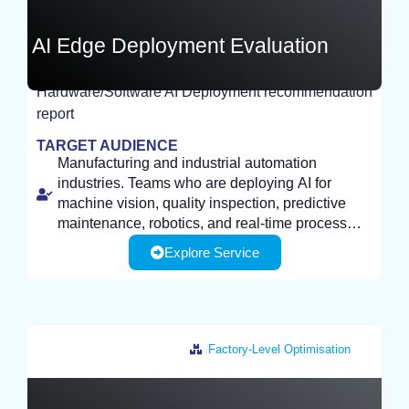
AI Edge Deployment Evaluation
Hardware/Software AI Deployment recommendation
report
TEST
TARGET AUDIENCE
Manufacturing and industrial automation
industries. Teams who are deploying AI for
machine vision, quality inspection, predictive
maintenance, robotics, and real-time process
control, need efficient, on-device inference.
Explore Service
Factory-Level Optimisation
Italy