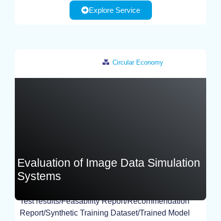
Explore Service
Circular Economy
Germany
Evaluation of Image Data Simulation
Systems
Test results/Feasability Report/Recommendation
EXPERIMENT
Report/Synthetic Training Dataset/Trained Model