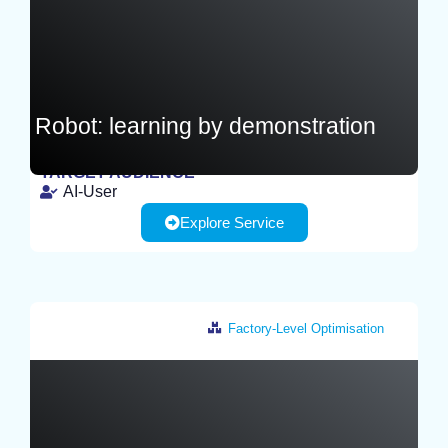
Robot: learning by demonstration
TARGET AUDIENCE
AI-User
TEST
Explore Service
Factory-Level Optimisation
Netherlands