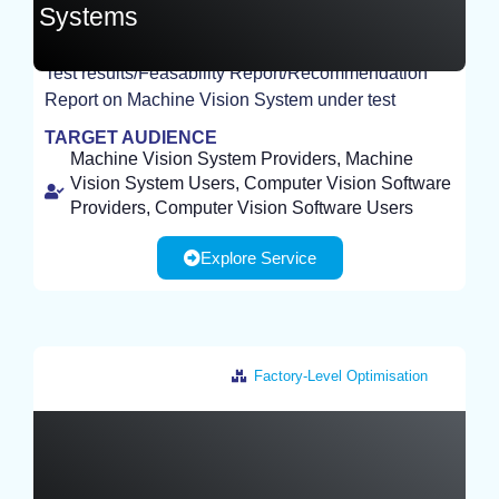
Systems
Test results/Feasability Report/Recommendation
EXPERIMENT
Report on Machine Vision System under test
TARGET AUDIENCE
Machine Vision System Providers, Machine
Vision System Users, Computer Vision Software
Providers, Computer Vision Software Users
Explore Service
Factory-Level Optimisation
Germany