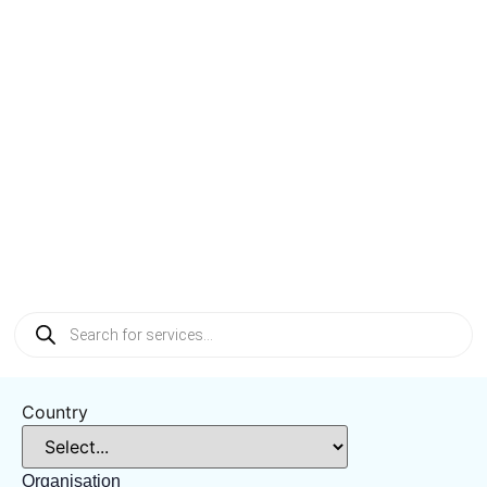
Intelligent
Material
Handling
Systems
Country
Organisation