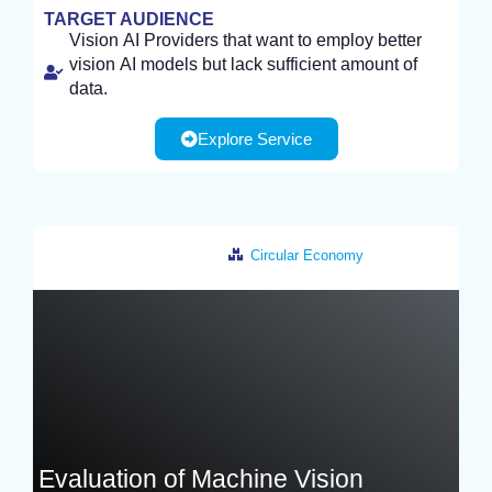
TARGET AUDIENCE
Vision AI Providers that want to employ better
vision AI models but lack sufficient amount of
data.
Explore Service
Circular Economy
Germany
Evaluation of Machine Vision