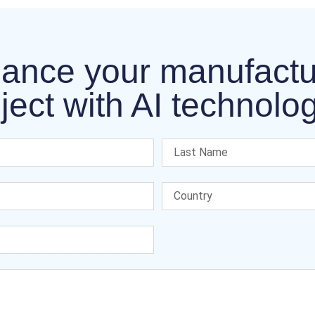
ance your manufactu
ject with AI technolo