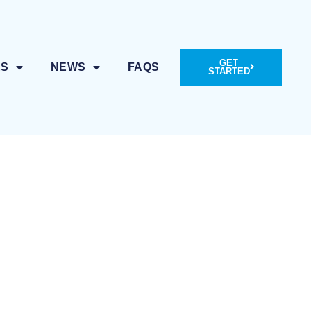
GET
ES
NEWS
FAQS
STARTED