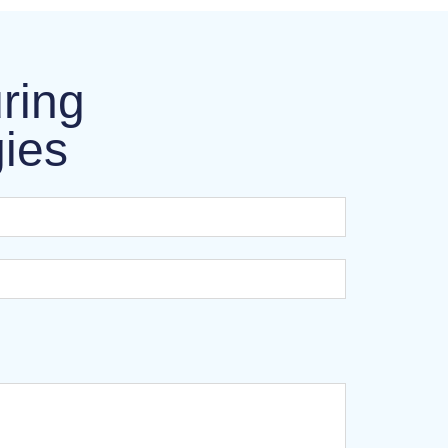
ring
gies