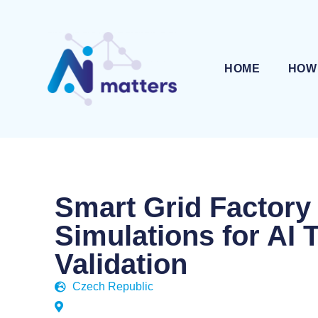
HOME
HOW
Smart Grid Factory
Simulations for AI 
Validation
Czech Republic