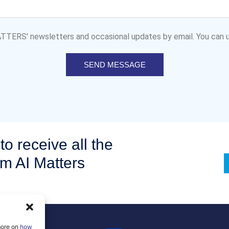
MATTERS' newsletters and occasional updates by email. You can u
SEND MESSAGE
to receive all the
om AI Matters
more on
how