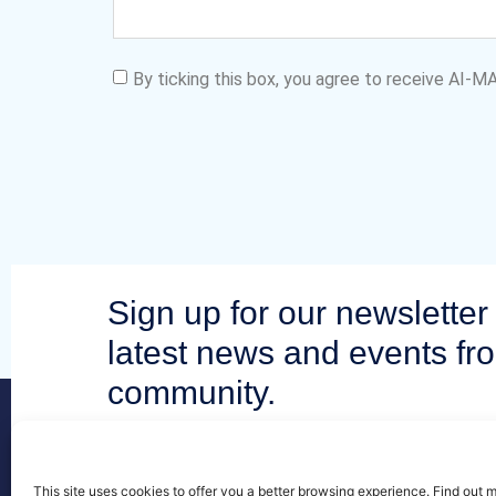
By ticking this box, you agree to receive AI-
Sign up for our newsletter 
latest news and events fr
community.
This site uses cookies to offer you a better browsing experience. Find out 