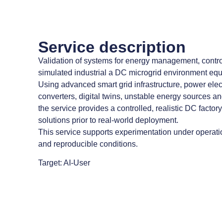
Service description
Validation of systems for energy management, control
simulated industrial a DC microgrid environment equ
Using advanced smart grid infrastructure, power ele
converters, digital twins, unstable energy sources a
the service provides a controlled, realistic DC factor
solutions prior to real-world deployment.
This service supports experimentation under operatio
and reproducible conditions.
Target: AI-User