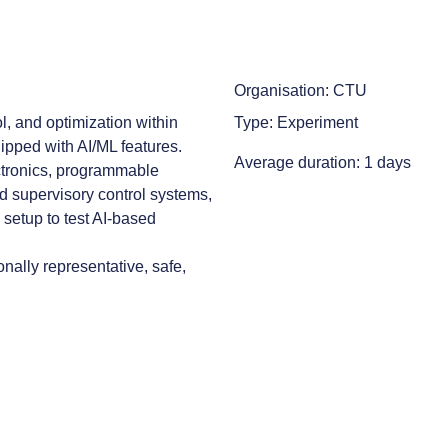
Organisation: CTU
, and optimization within
Type: Experiment
ipped with AI/ML features.
Average duration: 1 days
ctronics, programmable
nd supervisory control systems,
y setup to test AI-based
nally representative, safe,