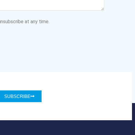
nsubscribe at any time.
SUBSCRIBE