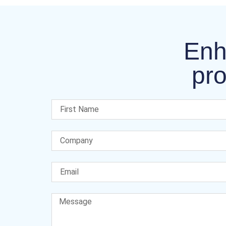
Enh
pro