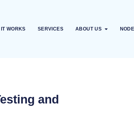
 IT WORKS
SERVICES
ABOUT US
NOD
Testing and