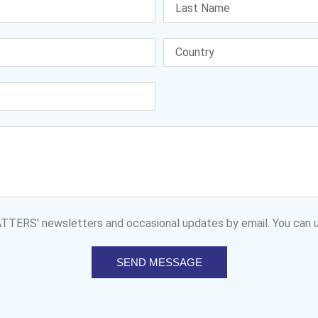
MATTERS' newsletters and occasional updates by email. You can u
SEND MESSAGE