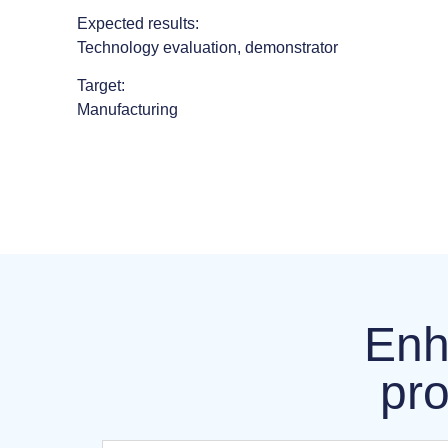
Expected results:
Technology evaluation, demonstrator
Target:
Manufacturing
Enh
pro