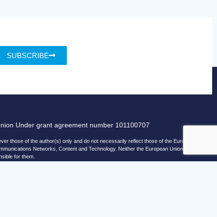
SUBSCRIBE
Union Under grant agreement number 101100707
r those of the author(s) only and do not necessarily reflect those of the European
ommunications Networks, Content and Technology. Neither the European Union nor
nsible for them.
© copyright 2026 AI-Matters
ising by using Microsoft Clarity to see how you use our website.
and Microsoft can collect and use this data. Our
privacy statement
has more details.