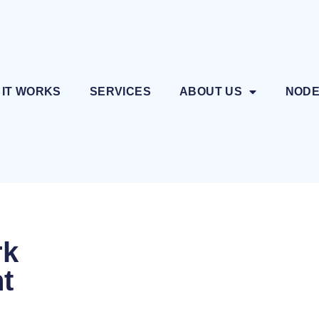
 IT WORKS
SERVICES
ABOUT US
NOD
rk
nt