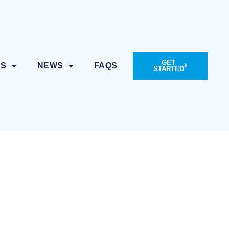
GET
ES
NEWS
FAQS
STARTED