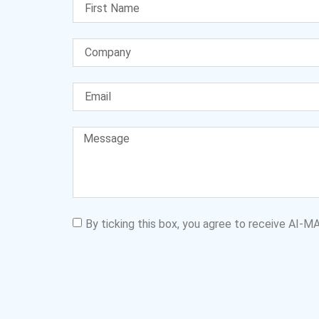
By ticking this box, you agree to receive AI-