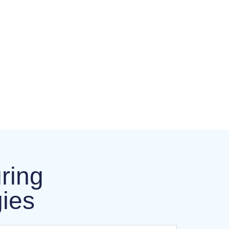
ring
gies