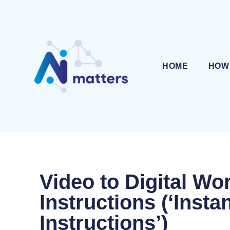
HOME
HOW
Video to Digital Wo
Instructions (‘Insta
Instructions’)