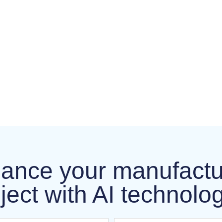
ance your manufactu
ject with AI technolo