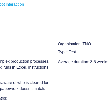
t Interaction
Organisation: TNO
Type: Test
omplex production processes.
Average duration: 3-5 weeks
g runs in Excel, instructions
naware of who is cleared for
he paperwork doesn’t match.
trol: