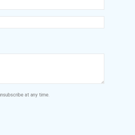
nsubscribe at any time.