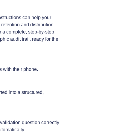
nstructions can help your
etention and distribution.
to a complete, step-by-step
hic audit trail, ready for the
s with their phone.
ed into a structured,
alidation question correctly
utomatically.