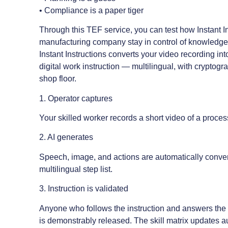
• Compliance is a paper tiger
Through this TEF service, you can test how Instant I
manufacturing company stay in control of knowledge r
Instant Instructions converts your video recording in
digital work instruction — multilingual, with cryptograp
shop floor.
1. Operator captures
Your skilled worker records a short video of a proces
2. AI generates
Speech, image, and actions are automatically convert
multilingual step list.
3. Instruction is validated
Anyone who follows the instruction and answers the v
is demonstrably released. The skill matrix updates a