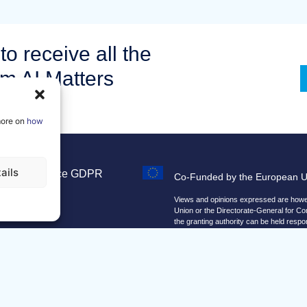
to receive all the
om AI Matters
more on
how
ails
Legal Notice
GDPR
Co-Funded by the European 
Sitemap
Views and opinions expressed are howeve
Union or the Directorate-General for C
the granting authority can be held respo
We improve our products and advert
By using our site, you agree that we 