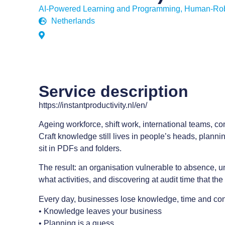
AI-Powered Learning and Programming
,
Human-Robo
Netherlands
Service description
https://instantproductivity.nl/en/
Ageing workforce, shift work, international teams, c
Craft knowledge still lives in people’s heads, plannin
sit in PDFs and folders.
The result: an organisation vulnerable to absence, u
what activities, and discovering at audit time that t
Every day, businesses lose knowledge, time and con
• Knowledge leaves your business
• Planning is a guess