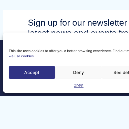
Sign up for our newsletter 
latest news and events fr
community.
This site uses cookies to offer you a better browsing experience. Find out 
we use cookies
.
Accept
Deny
See det
Contact
FAQs
GDPR