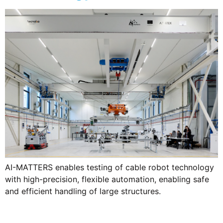
AI-MATTERS enables testing of cable robot technology
with high-precision, flexible automation, enabling safe
and efficient handling of large structures.