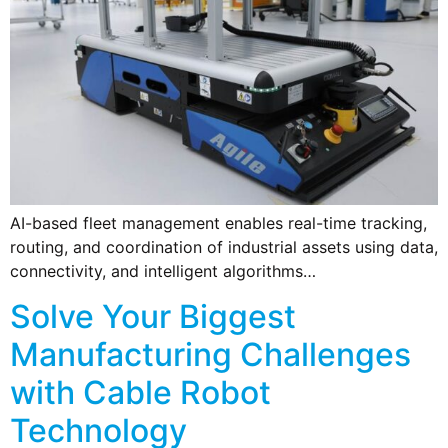
AI-based fleet management enables real-time tracking,
routing, and coordination of industrial assets using data,
connectivity, and intelligent algorithms…
Solve Your Biggest
Manufacturing Challenges
with Cable Robot
Technology