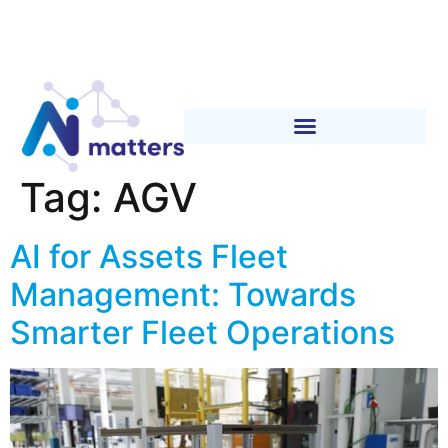
Tag:
AGV
AI for Assets Fleet
Management: Towards
Smarter Fleet Operations