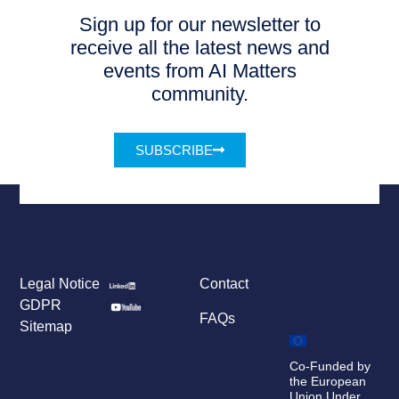
Sign up for our newsletter to
receive all the latest news and
events from AI Matters
community.
SUBSCRIBE
Legal Notice
Contact
GDPR
FAQs
Sitemap
Co-Funded by
the European
Union Under