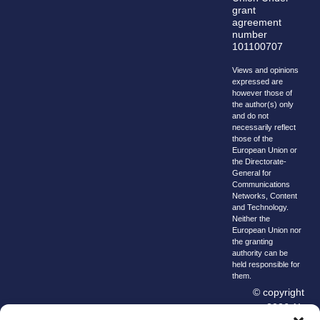
grant
agreement
number
101100707
Views and opinions
expressed are
however those of
the author(s) only
and do not
necessarily reflect
those of the
European Union or
the Directorate-
General for
Communications
Networks, Content
and Technology.
Neither the
European Union nor
the granting
authority can be
held responsible for
them.
© copyright
2026 AI-