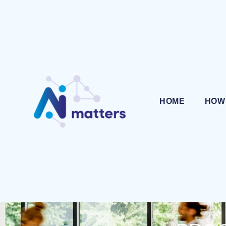
HOME
HOW