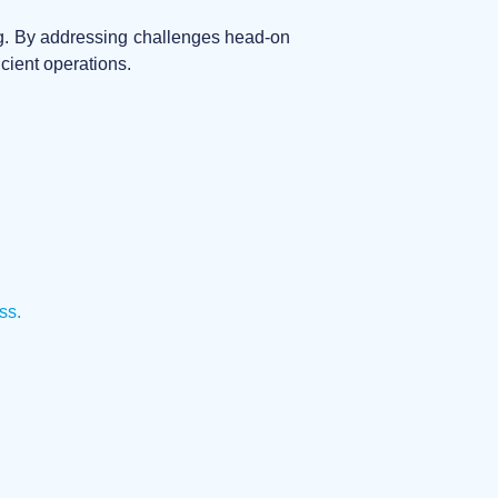
ing. By addressing challenges head-on
cient operations.
ss.