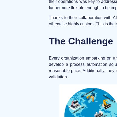
their operations was key to addressi
furthermore flexible enough to be im
Thanks to their collaboration with 
otherwise highly custom. This is their
The Challenge
Every organization embarking on an
develop a process automation solut
reasonable price. Additionally, they
validation.