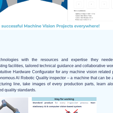
hnologies with the resources and expertise they neede
sting facilities, tailored technical guidance and collaborative w
ntuitive Hardware Configurator for any machine vision related
tonomous AI Robotic Quality inspector
– a machine that can be a
uring line, take images of every production parts, learn alon
ed quality standards.