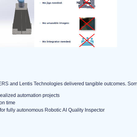
S and Lentis Technologies delivered tangible outcomes. Some 
ealized automation projects
on time
for fully autonomous Robotic AI Quality Inspector