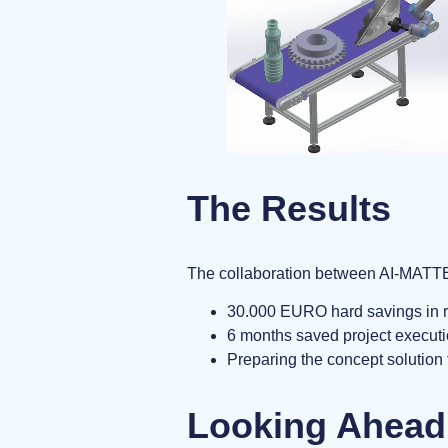
The Results
The collaboration between AI-MATTER
30.000 EURO hard savings in r
6 months saved project executi
Preparing the concept solution 
Looking Ahead