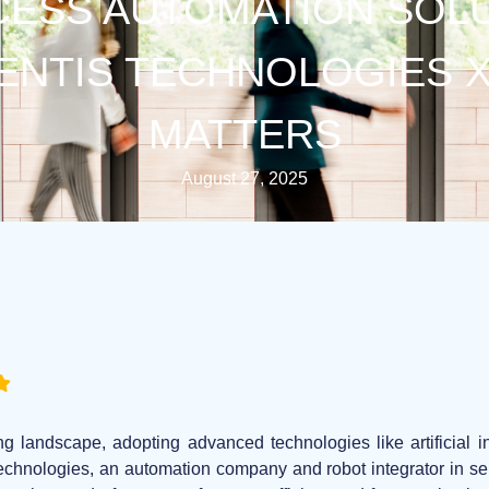
ESS AUTOMATION SOL
LENTIS TECHNOLOGIES X 
MATTERS
August 27, 2025
ng landscape, adopting advanced technologies like artificial i
Technologies, an automation company and robot integrator in seri