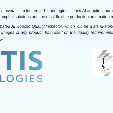
ivotal step for Lentis Technologies’ in their AI adoption journ
e complex solutions and the most-flexible production automation
mated AI Robotic Quality Inspector, which will be a stand-alo
e images of any product, train itself on the quality requirement
y.”