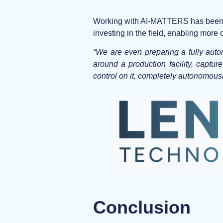
Working with AI-MATTERS has been a p
investing in the field, enabling mor
“We are even preparing a fully auto
around a production facility, captur
control on it, completely autonomousl
Conclusion