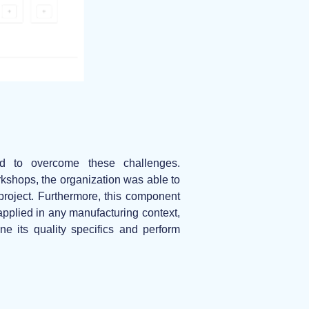
d to overcome these challenges.
orkshops, the organization was able to
 project. Furthermore, this component
pplied in any manufacturing context,
e its quality specifics and perform