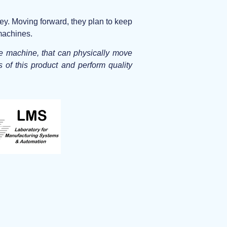
ey. Moving forward, they plan to keep
 machines.
ne machine, that can physically move
s of this product and perform quality