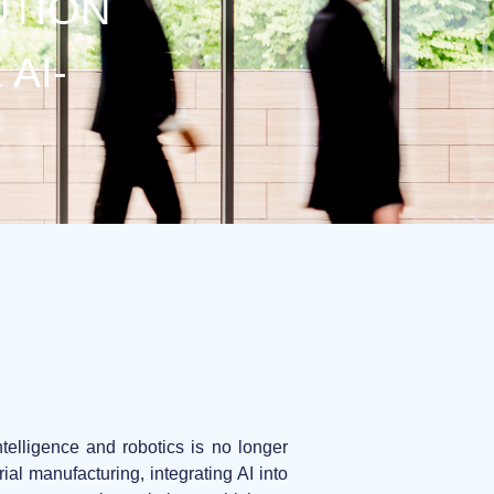
UTION
AI-
ntelligence and robotics is no longer
al manufacturing, integrating AI into