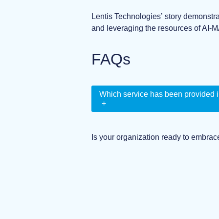
Lentis Technologies’ story demonstra
and leveraging the resources of AI-M
FAQs
Which service has been provided i
+
Is your organization ready to embrac