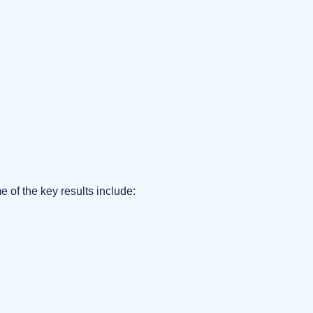
of the key results include: