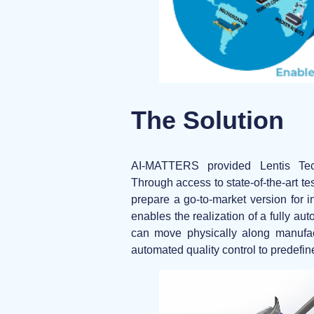
The Solution
AI-MATTERS provided Lentis Tec
Through access to state-of-the-art te
prepare a go-to-market version for i
enables the realization of a
fully au
can move physically along manufact
automated quality control to predefin