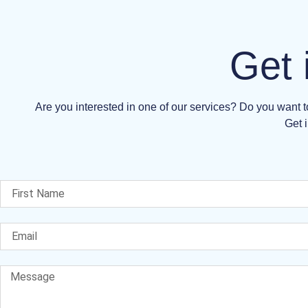
Get 
Are you interested in one of our services? Do you want
Get i