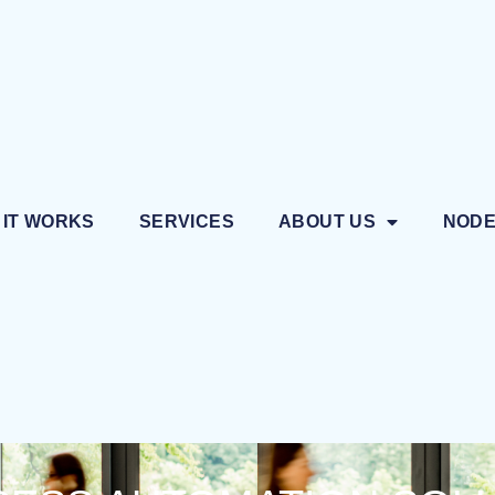
 IT WORKS
SERVICES
ABOUT US
NOD