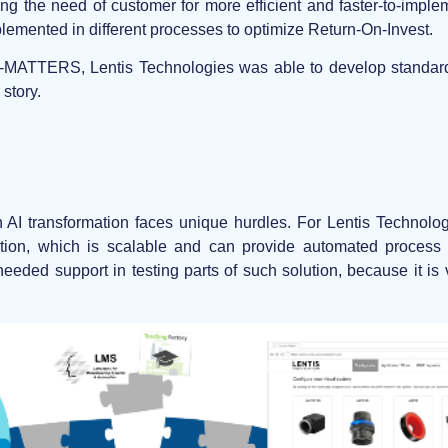
ng the need of customer for more efficient and faster-to-impl
plemented in different processes to optimize Return-On-Invest.
AI-MATTERS, Lentis Technologies was able to develop standard
 story.
 AI transformation faces unique hurdles. For Lentis Technolo
ion, which is scalable and can provide automated process i
 needed support in testing parts of such solution, because it i