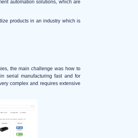
ement automation solutions, which are
ize products in an industry which is
gies, the main challenge was how to
n serial manufacturing fast and for
s very complex and requires extensive