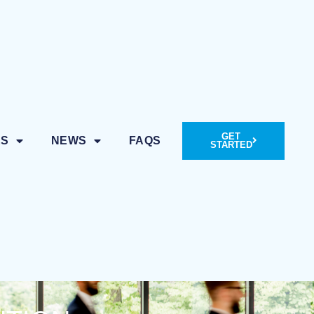
GET
ES
NEWS
FAQS
STARTED