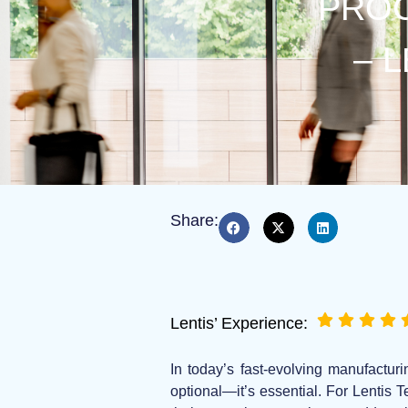
PROC
– 
Share:
Lentis’ Experience:
In today’s fast-evolving manufacturi
optional—it’s essential. For Lentis 