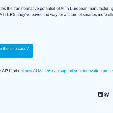
tes the transformative potential of AI in European manufactur
ATTERS, they’ve paved the way for a future of smarter, more effi
n this use case?
e AI? Find out
how AI-Matters can support your innovation proce