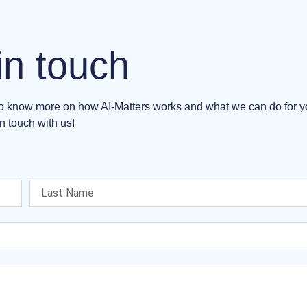
in touch
 to know more on how AI-Matters works and what we can do for 
n touch with us!