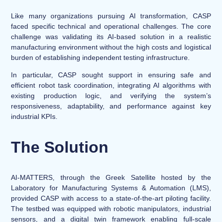
Like many organizations pursuing AI transformation, CASP
faced specific technical and operational challenges. The core
challenge was validating its AI-based solution in a realistic
manufacturing environment without the high costs and logistical
burden of establishing independent testing infrastructure.
In particular, CASP sought support in ensuring safe and
efficient robot task coordination, integrating AI algorithms with
existing production logic, and verifying the system’s
responsiveness, adaptability, and performance against key
industrial KPIs.
The Solution
AI-MATTERS, through the Greek Satellite hosted by the
Laboratory for Manufacturing Systems & Automation (LMS),
provided CASP with access to a state-of-the-art piloting facility.
The testbed was equipped with robotic manipulators, industrial
sensors, and a digital twin framework enabling full-scale