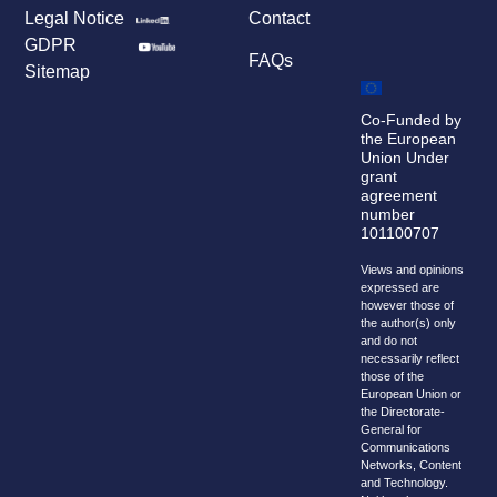
Legal Notice
Contact
GDPR
FAQs
Sitemap
Co-Funded by
the European
Union Under
grant
agreement
number
101100707
Views and opinions
expressed are
however those of
the author(s) only
and do not
necessarily reflect
those of the
European Union or
the Directorate-
General for
Communications
Networks, Content
and Technology.