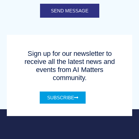
SEND MESSAGE
Sign up for our newsletter to
receive all the latest news and
events from AI Matters
community.
SUBSCRIBE