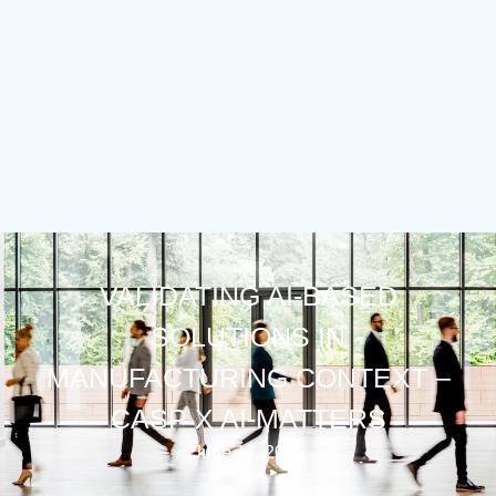
VALIDATING AI-BASED
SOLUTIONS IN
MANUFACTURING CONTEXT –
CASP X AI-MATTERS
June 17, 2025