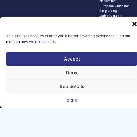
Neither the
European Union nor
the granting
authority can be
held responsible for
them.
© copyright
This site uses cookies to offer you a better browsing experience. Find out
2026 AI-
more on
how we use cookies
.
Matters
We improve
Accept
our products
and advertising
Deny
by using
Microsoft
See details
Clarity to see
how you use
GDPR
our website. By
using our site,
you agree that
we and
Microsoft can
collect and use