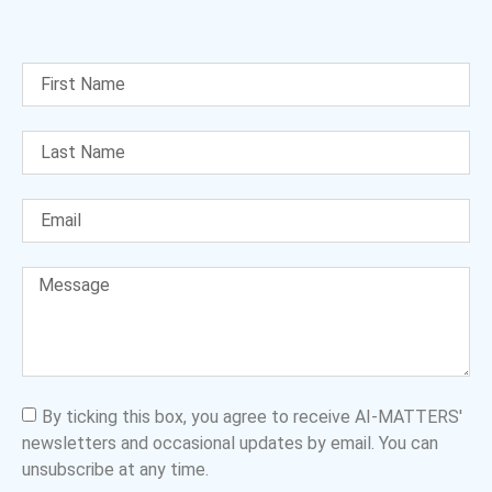
By ticking this box, you agree to receive AI-MATTERS'
newsletters and occasional updates by email. You can
unsubscribe at any time.