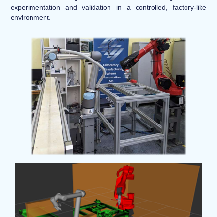
experimentation and validation in a controlled, factory-like
environment.