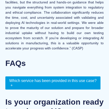
facilities, but the structured and hands-on guidance that helps
you navigate everything from system integration to regulatory
and ethical compliance. The collaboration significantly reduces
the time, cost, and uncertainty associated with validating and
deploying AI technologies in real-world settings. We were able
to prove the maturity of our solution and prepare for broader
industrial uptake without having to build our own testing
ecosystem from scratch. If you’re developing or integrating AI
solutions in manufacturing, this is a valuable opportunity to
accelerate your progress with confidence.” (CASP)
FAQs
Which service has been provided in this use case?
+
Is your organization ready