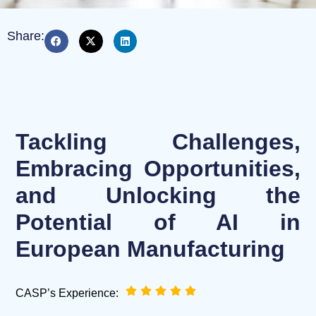
Share:
Tackling Challenges,
Embracing Opportunities,
and Unlocking the
Potential of AI in
European Manufacturing
CASP’s Experience: