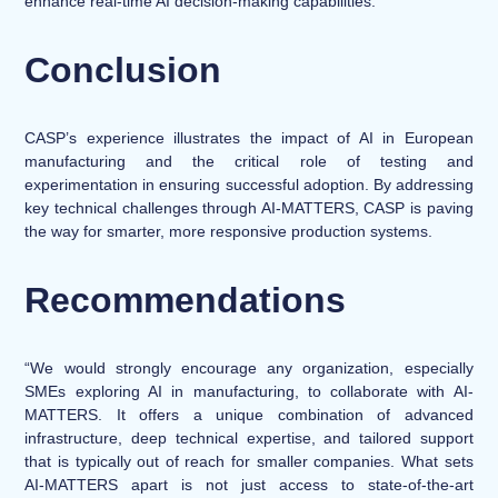
enhance real-time AI decision-making capabilities.
Conclusion
CASP’s experience illustrates the impact of AI in European
manufacturing and the critical role of testing and
experimentation in ensuring successful adoption. By addressing
key technical challenges through AI-MATTERS, CASP is paving
the way for smarter, more responsive production systems.
Recommendations
“We would strongly encourage any organization, especially
SMEs exploring AI in manufacturing, to collaborate with AI-
MATTERS. It offers a unique combination of advanced
infrastructure, deep technical expertise, and tailored support
that is typically out of reach for smaller companies. What sets
AI-MATTERS apart is not just access to state-of-the-art