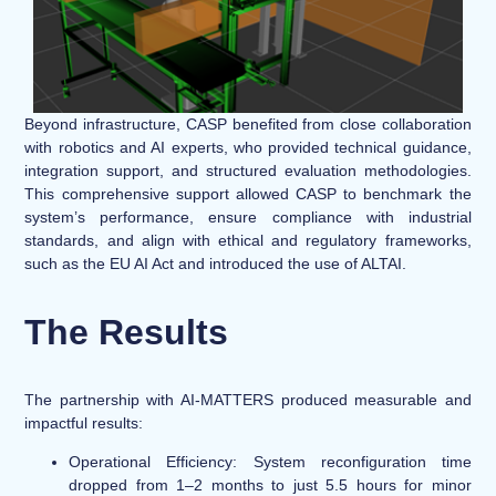
Beyond infrastructure, CASP benefited from close collaboration
with robotics and AI experts, who provided technical guidance,
integration support, and structured evaluation methodologies.
This comprehensive support allowed CASP to benchmark the
system’s performance, ensure compliance with industrial
standards, and align with ethical and regulatory frameworks,
such as the EU AI Act and introduced the use of ALTAI.
The Results
The partnership with AI-MATTERS produced measurable and
impactful results:
Operational Efficiency:
System reconfiguration time
dropped from 1–2 months to just 5.5 hours for minor