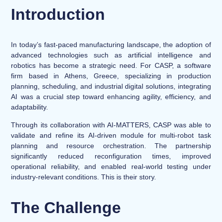
Introduction
In today’s fast-paced manufacturing landscape, the adoption of
advanced technologies such as artificial intelligence and
robotics has become a strategic need. For CASP, a software
firm based in Athens, Greece, specializing in production
planning, scheduling, and industrial digital solutions, integrating
AI was a crucial step toward enhancing agility, efficiency, and
adaptability.
Through its collaboration with AI-MATTERS, CASP was able to
validate and refine its AI-driven module for multi-robot task
planning and resource orchestration. The partnership
significantly reduced reconfiguration times, improved
operational reliability, and enabled real-world testing under
industry-relevant conditions. This is their story.
The Challenge