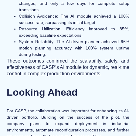
changes, and only a few days for complete setup
transitions.
Collision Avoidance:
The AI module achieved a 100%
success rate, surpassing its initial target.
Resource Utilization:
Efficiency improved to 85%,
exceeding baseline expectations.
System Reliability:
The AI-driven planner achieved 96%
motion planning accuracy with 100% system uptime
during testing.
These outcomes confirmed the scalability, safety, and
effectiveness of CASP’s AI module for dynamic, real-time
control in complex production environments.
Looking Ahead
For CASP, the collaboration was important for enhancing its AI-
driven portfolio. Building on the success of the pilot, the
company plans to expand deployment in industrial
environments, automate reconfiguration processes, and further