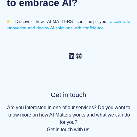
to embrace AI?
Discover how AI-MATTERS can help you
accelerate
innovation and deploy AI solutions with confidence
.
Get in touch
Are you interested in one of our services? Do you want to
know more on how AI-Matters works and what we can do
for you?
Get in touch with us!