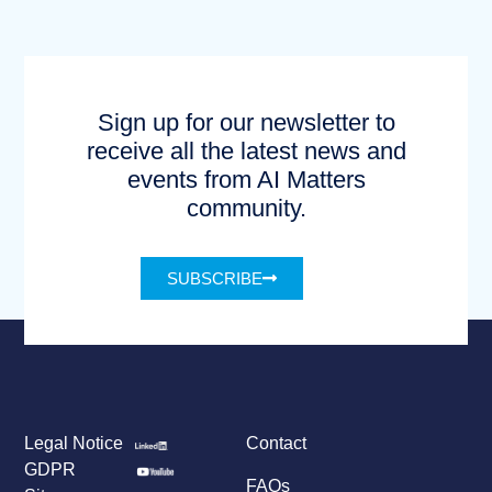
Sign up for our newsletter to
receive all the latest news and
events from AI Matters
community.
SUBSCRIBE
Legal Notice
Contact
GDPR
FAQs