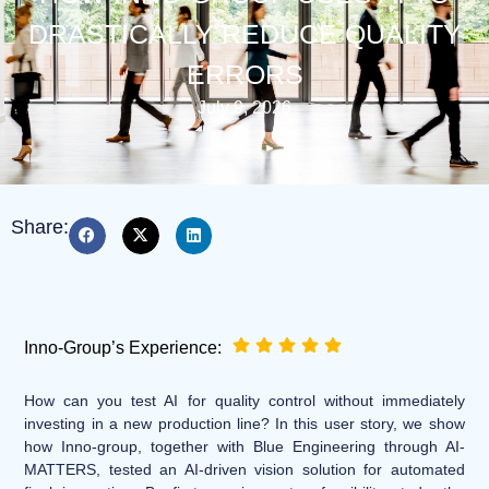
DRASTICALLY REDUCE QUALITY
ERRORS
July 9, 2026
Share:
Inno-Group’s Experience:
How can you test AI for quality control without immediately
investing in a new production line? In this user story, we show
how Inno-group, together with Blue Engineering through AI-
MATTERS, tested an AI-driven vision solution for automated