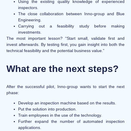
Using the existing quality knowledge of experienced
inspectors.
The close collaboration between Inno-group and Blue
Engineering.
Carrying out a feasibility study before making
investments.
The most important lesson? “Start small, validate first and
invest afterwards. By testing first, you gain insight into both the
technical feasibility and the potential business value.”
What are the next steps?
After the successful pilot, Inno-group wants to start the next
phase:
Develop an inspection machine based on the results.
Put the solution into production.
Train employees in the use of the technology.
Further expand the number of automated inspection
applications.