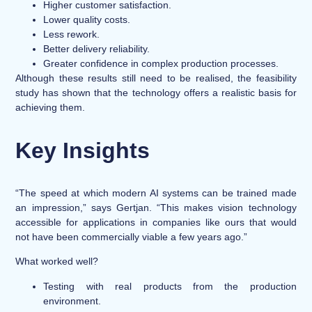
Higher customer satisfaction.
Lower quality costs.
Less rework.
Better delivery reliability.
Greater confidence in complex production processes.
Although these results still need to be realised, the feasibility
study has shown that the technology offers a realistic basis for
achieving them.
Key Insights
“The speed at which modern AI systems can be trained made
an impression,” says Gertjan. “This makes vision technology
accessible for applications in companies like ours that would
not have been commercially viable a few years ago.”
What worked well?
Testing with real products from the production
environment.