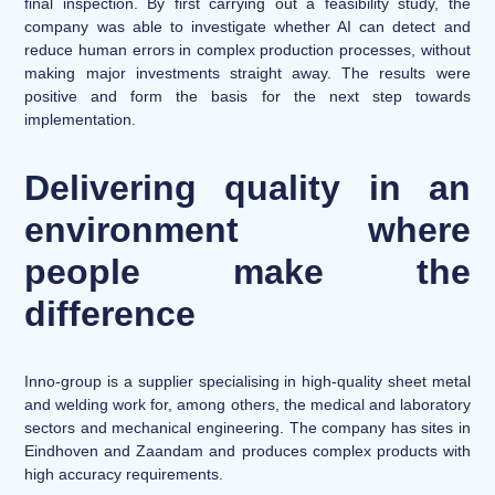
final inspection. By first carrying out a feasibility study, the
company was able to investigate whether AI can detect and
reduce human errors in complex production processes, without
making major investments straight away. The results were
positive and form the basis for the next step towards
implementation.
Delivering quality in an
environment where
people make the
difference
Inno-group is a supplier specialising in high-quality sheet metal
and welding work for, among others, the medical and laboratory
sectors and mechanical engineering. The company has sites in
Eindhoven and Zaandam and produces complex products with
high accuracy requirements.