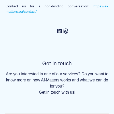
Contact us for a non-binding conversation:
https://ai-
matters.eu/contact/
Get in touch
Are you interested in one of our services? Do you want to
know more on how AI-Matters works and what we can do
for you?
Get in touch with us!