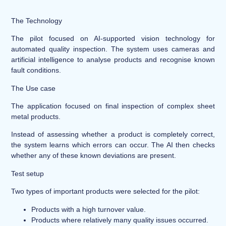
The Technology
The pilot focused on AI-supported vision technology for
automated quality inspection. The system uses cameras and
artificial intelligence to analyse products and recognise known
fault conditions.
The Use case
The application focused on final inspection of complex sheet
metal products.
Instead of assessing whether a product is completely correct,
the system learns which errors can occur. The AI then checks
whether any of these known deviations are present.
Test setup
Two types of important products were selected for the pilot:
Products with a high turnover value.
Products where relatively many quality issues occurred.