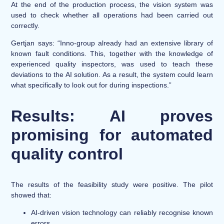
At the end of the production process, the vision system was
used to check whether all operations had been carried out
correctly.
Gertjan says: “Inno-group already had an extensive library of
known fault conditions. This, together with the knowledge of
experienced quality inspectors, was used to teach these
deviations to the AI solution. As a result, the system could learn
what specifically to look out for during inspections.”
Results: AI proves
promising for automated
quality control
The results of the feasibility study were positive. The pilot
showed that:
AI-driven vision technology can reliably recognise known
errors.