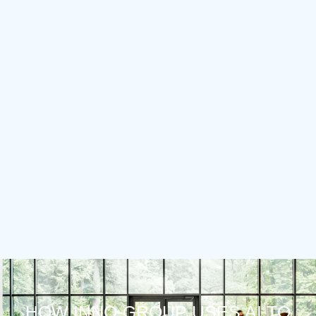
HOW INNO-GROUP USES AI TO