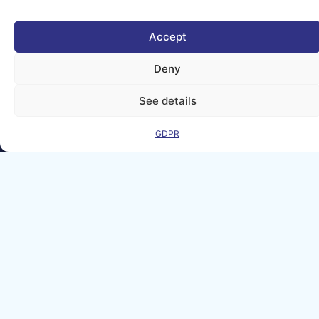
held responsible for
them.
© copyright
Accept
2026 AI-
Matters
Deny
We improve
See details
our products
and advertising
by using
GDPR
Microsoft
Clarity to see
how you use
our website. By
using our site,
you agree that
we and
Microsoft can
collect and use
this data. Our
privacy
statement
has