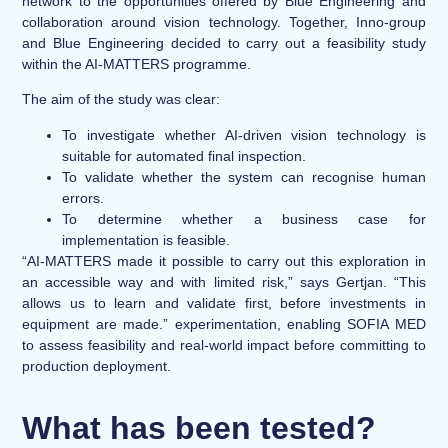
network to the opportunities offered by Blue Engineering and
collaboration around vision technology. Together, Inno-group
and Blue Engineering decided to carry out a feasibility study
within the AI-MATTERS programme.
The aim of the study was clear:
To investigate whether AI-driven vision technology is
suitable for automated final inspection.
To validate whether the system can recognise human
errors.
To determine whether a business case for
implementation is feasible.
“AI-MATTERS made it possible to carry out this exploration in
an accessible way and with limited risk,” says Gertjan. “This
allows us to learn and validate first, before investments in
equipment are made.” experimentation, enabling SOFIA MED
to assess feasibility and real-world impact before committing to
production deployment.
What has been tested?