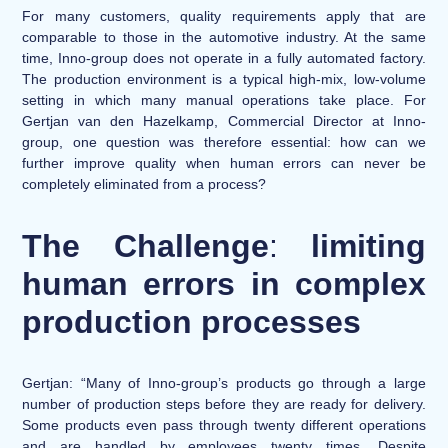
For many customers, quality requirements apply that are
comparable to those in the automotive industry. At the same
time, Inno-group does not operate in a fully automated factory.
The production environment is a typical high-mix, low-volume
setting in which many manual operations take place. For
Gertjan van den Hazelkamp, Commercial Director at Inno-
group, one question was therefore essential: how can we
further improve quality when human errors can never be
completely eliminated from a process?
The Challenge
:
limiting
human errors in complex
production processes
Gertjan: “Many of Inno-group’s products go through a large
number of production steps before they are ready for delivery.
Some products even pass through twenty different operations
and are handled by employees twenty times. Despite