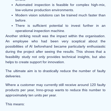
Automated inspection is feasible for complex high-mix,
low-volume production environments.
Modern vision solutions can be trained much faster than
before.
There is sufficient potential to invest further in an
operational inspection machine.
Another striking result was the impact within the organisation.
An employee who had been very sceptical about the
possibilities of AI beforehand became particularly enthusiastic
during the project after seeing the results. This shows that a
feasibility study not only provides technical insights, but also
helps to create support for innovation.
The ultimate aim is to drastically reduce the number of faulty
deliveries.
Where a customer may currently still receive around 120 faulty
products per year, Inno-group wants to reduce this number to
approximately ten units per year.
This means: