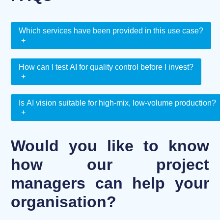
Which services have been provided in this use case?
+
How can I test AI for quality control before I invest?
+
Is AI vision suitable for high-mix, low-volume production?
+
Would you like to know
how our project
managers can help your
organisation?