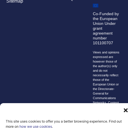
Sitemap
Co-Funded by
the European
Union Under
grant
agreement
number
101100707
Views and opinions
expressed are
however those of
the author(s) only
and do not
necessarily reflect
those of the
European Union or
the Directorate-
General for
Communications
Networks, Content
and Technology.
Neither the
European Union nor
the granting
This site uses cookies to offer you a better browsing experience. Find out
authority can be
more on
how we use cookies
.