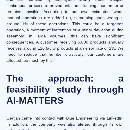
continuous process improvements and training, human error
remains possible. According to our own estimates, when
manual operations are added up, something goes wrong in
around 1% of these operations. This could be a forgotten
operation, a moment of inattention or a minor deviation during
assembly. In large volumes, this can have significant
consequences. A customer receiving 6,000 products annually
receives around 120 faulty products at an error rate of 2%. We
need to reduce that number drastically; our customers are
affected too much by this.”
The approach: a
feasibility study through
AI-MATTERS
Gertjan came into contact with Blue Engineering via LinkedIn.
In addition, the company was also alerted through its own