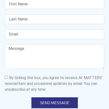
By ticking this box, you agree to receive AI-MATTERS'
newsletters and occasional updates by email. You can
unsubscribe at any time.
SEND MESSAGE