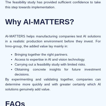
The feasibility study has provided sufficient confidence to take
this step towards implementation.
Why AI-MATTERS?
AI-MATTERS helps manufacturing companies test AI solutions
in a realistic production environment before they invest. For
Inno-group, the added value lay mainly in:
Bringing together the right partners.
Access to expertise in AI and vision technology.
Carrying out a feasibility study with limited risks.
Obtaining concrete insights for future investment
decisions.
By experimenting and validating together, companies can
determine more quickly and with greater certainty which AI
solutions genuinely add value.
FAQs