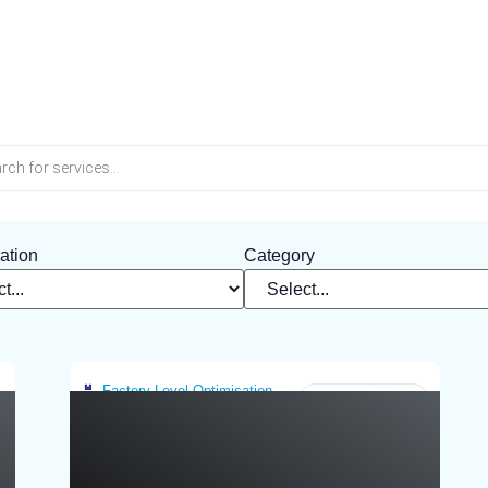
Tag: Greece
ation
Category
Factory-Level Optimisation
Greece