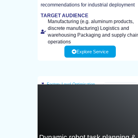
recommendations for industrial deployment
TARGET AUDIENCE
Manufacturing (e.g. aluminum products,
discrete manufacturing) Logistics and
warehousing Packaging and supply chai
operations
Explore Service
Factory-Level Optimisation
Greece
Dynamic robot task planning &