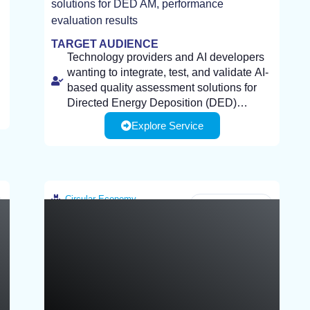
solutions for DED AM, performance
evaluation results
TARGET AUDIENCE
Technology providers and AI developers
wanting to integrate, test, and validate AI-
based quality assessment solutions for
Directed Energy Deposition (DED)
additive manufacturing processes.
Explore Service
Manufacturing companies and industrial
end-users wanting to improve part quality,
detect defects early, and reduce scrap
rates through advanced monitoring and
analysis.
Client Required Infrastructure: Process
Circular Economy
Greece
specifications and quality requirements
(e.g., materials, geometries, acceptance
criteria)