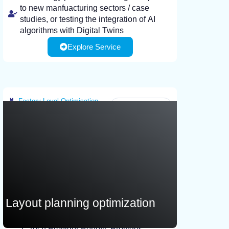
to new manfuacturing sectors / case
studies, or testing the integration of AI
algorithms with Digital Twins
Explore Service
AI end-users looking for ways to test the
AI-enhanced capabilities of Digital Twins
to support their production, or enhance
the performance of Digital Twins that they
may already have.
Factory-Level Optimisation
Greece
Layout planning optimization
Tech Provider Benefit: Provides