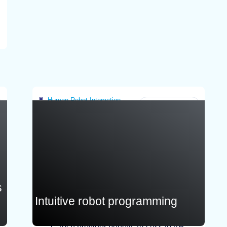
improve productivity and efficiency.
Infranstracture customer needs to provide:
Description of the existing workflow or
workcell (process steps and constraints),
system architecture, CAD models and
relevant datasets for structure and
suitability assessment.
Human-Robot Interaction
Greece
s
Intuitive robot programming
Tech provider benefit: Access to AR