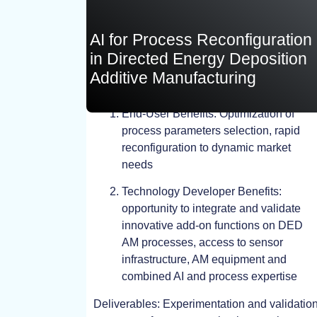
AI for Process Reconfiguration
in Directed Energy Deposition
Additive Manufacturing
End-User Benefits: Optimization of
process parameters selection, rapid
TEST
reconfiguration to dynamic market
needs
Technology Developer Benefits:
opportunity to integrate and validate
innovative add-on functions on DED
AM processes, access to sensor
infrastructure, AM equipment and
combined AI and process expertise
Deliverables: Experimentation and validatio