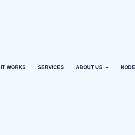
 IT WORKS
SERVICES
ABOUT US
NOD