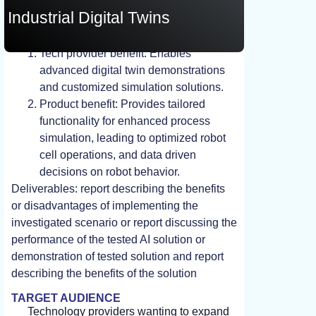
Industrial Digital Twins
STUDY, TEST, EXPERIMENT
Tech provider benefit: Enables
advanced digital twin demonstrations
and customized simulation solutions.
Product benefit: Provides tailored
functionality for enhanced process
simulation, leading to optimized robot
cell operations, and data driven
decisions on robot behavior.
Deliverables: report describing the benefits
or disadvantages of implementing the
investigated scenario or report discussing the
performance of the tested AI solution or
demonstration of tested solution and report
describing the benefits of the solution
TARGET AUDIENCE
Technology providers wanting to expand