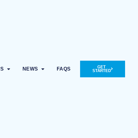
GET
ES
NEWS
FAQS
STARTED