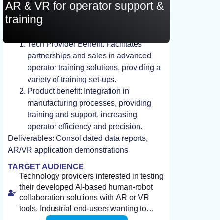
AR & VR for operator support &
training
STUDY, TEST, EXPERIMENT
Tech Provider Benefit: Facilitates
partnerships and sales in advanced
operator training solutions, providing a
variety of training set-ups.
Product benefit: Integration in
manufacturing processes, providing
training and support, increasing
operator efficiency and precision.
Deliverables: Consolidated data reports,
AR/VR application demonstrations
TARGET AUDIENCE
Technology providers interested in testing
their developed AI-based human-robot
collaboration solutions with AR or VR
tools. Industrial end-users wanting to
improve flexible production using AI-