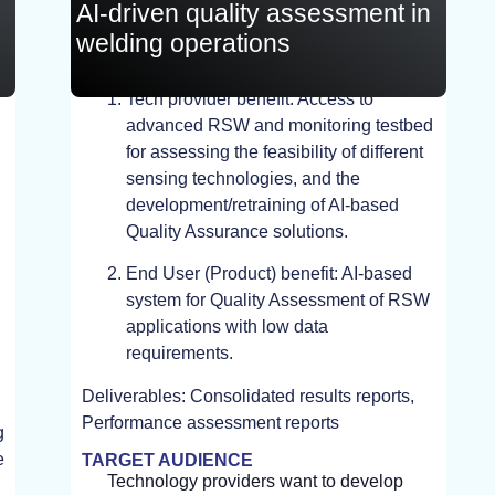
AI-driven quality assessment in
welding operations
Tech provider benefit: Access to
EXPERIMENT, TEST
advanced RSW and monitoring testbed
for assessing the feasibility of different
sensing technologies, and the
development/retraining of AI-based
Quality Assurance solutions.
End User (Product) benefit: AI-based
system for Quality Assessment of RSW
applications with low data
requirements.
Deliverables: Consolidated results reports,
Performance assessment reports
g
e
TARGET AUDIENCE
Technology providers want to develop