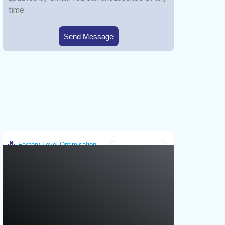
time.
Send Message
Factory-Level Optimisation
Greece