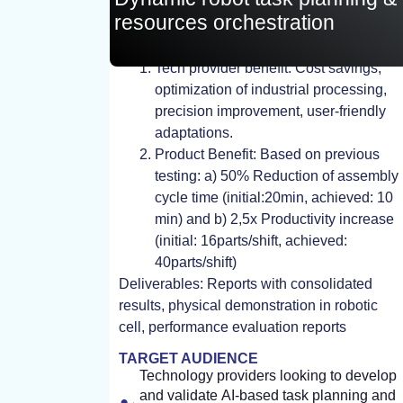
resources orchestration
TEST, EXPERIMENT, STUDY
Tech provider benefit: Cost savings,
optimization of industrial processing,
precision improvement, user-friendly
adaptations.
Product Benefit: Based on previous
testing: a) 50% Reduction of assembly
cycle time (initial:20min, achieved: 10
min) and b) 2,5x Productivity increase
(initial: 16parts/shift, achieved:
40parts/shift)
Deliverables: Reports with consolidated
results, physical demonstration in robotic
cell, performance evaluation reports
TARGET AUDIENCE
Technology providers looking to develop
and validate AI-based task planning and