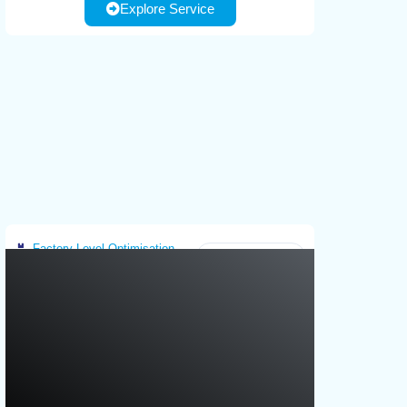
Explore Service
Customer required infranstructure: use
based tools for operator guidance,
case scenario definition, operational
personalization of instructions and
constraints, equipment information, or
interfaces.
existing models and algorithms
Factory-Level Optimisation
Greece