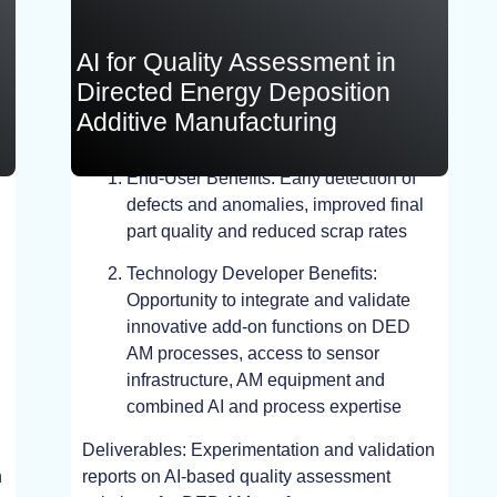
AI for Quality Assessment in
Directed Energy Deposition
Additive Manufacturing
End-User Benefits: Early detection of
TEST, EXPERIMENT
defects and anomalies, improved final
part quality and reduced scrap rates
Technology Developer Benefits:
Opportunity to integrate and validate
innovative add-on functions on DED
AM processes, access to sensor
infrastructure, AM equipment and
combined AI and process expertise
Deliverables: Experimentation and validation
n
reports on AI-based quality assessment