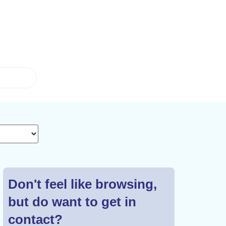
Don't feel like browsing,
but do want to get in
contact?