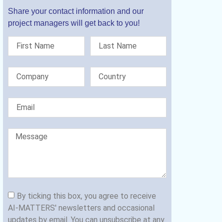
Share your contact information and our
project managers will get back to you!
By ticking this box, you agree to receive
AI-MATTERS' newsletters and occasional
updates by email. You can unsubscribe at any