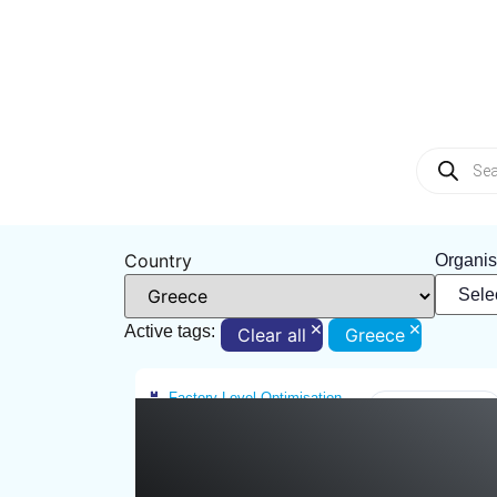
Country
Organis
×
×
Active tags:
Clear all
Greece
Factory-Level Optimisation
Greece