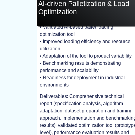
AI-driven Palletization & Load
Optimization
• Validated AI-based pallet loading
TEST, EXPERIMENT
optimization tool
• Improved loading efficiency and resource
utilization
• Adaptation of the tool to product variability
• Benchmarking results demonstrating
performance and scalability
• Readiness for deployment in industrial
environments
Deliverables: Comprehensive technical
report (specification analysis, algorithm
adaptation, dataset preparation and training
approach, implementation and benchmarkin
results), validated optimization tool (prototyp
level), performance evaluation results and