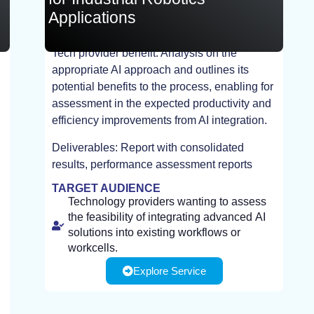
Applications
Tech provider benefit: Analysis on the
appropriate AI approach and outlines its
STUDY
potential benefits to the process, enabling for
assessment in the expected productivity and
efficiency improvements from AI integration.
Deliverables: Report with consolidated
results, performance assessment reports
TARGET AUDIENCE
Technology providers wanting to assess
the feasibility of integrating advanced AI
solutions into existing workflows or
workcells.
Explore Service
AI developers interested in evaluating
process segmentation, dataset readiness,
and identifying suitable AI approaches to