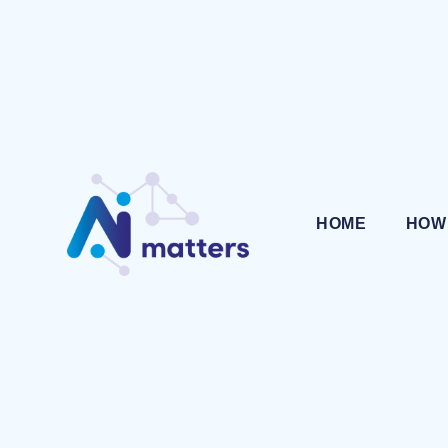
HOME
HOW