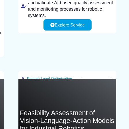
and validate AI-based quality assessment
and monitoring processes for robotic
systems.
Explore Service
Industrial end-users that are interested in
enhancing welding quality and optimize
n
processes using AI-based monitoring and
sensing technologies.
Infranstracture customer needs to provide:
Sample parts, materials, or components
representative of their welding processes
for testing and validation.
Factory-Level Optimisation
Greece
Feasibility Assessment of
Vision-Language-Action Models
for Industrial Robotics