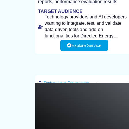
reports, performance evaluation results
TARGET AUDIENCE
Technology providers and AI developers
wanting to integrate, test, and validate
data-driven tools and add-on
functionalities for Directed Energy
Deposition (DED) additive manufacturing
Explore Service
Industrial end-users wanting to optimize
processes.
process parameters, improve production
efficiency, and enable rapid
reconfiguration to meet changing market
demands.
Client Required Infrastructure: Process
specifications and application
Factory-Level Optimisation
Greece
requirements related to DED AM
(materials, geometries, performance
targets).