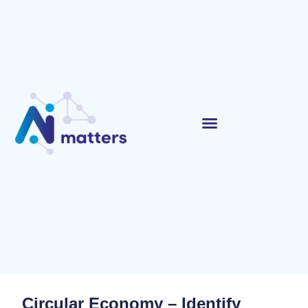
Circular Economy – Identify