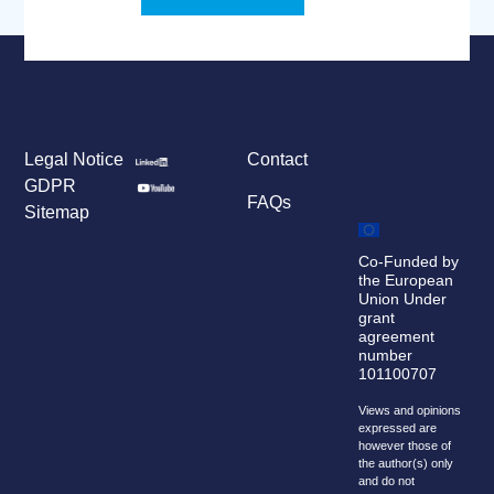
Legal Notice
Contact
GDPR
FAQs
Sitemap
Co-Funded by
the European
Union Under
grant
agreement
number
101100707
Views and opinions
expressed are
however those of
the author(s) only
and do not