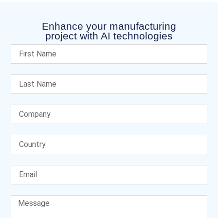
Enhance your manufacturing
project with AI technologies