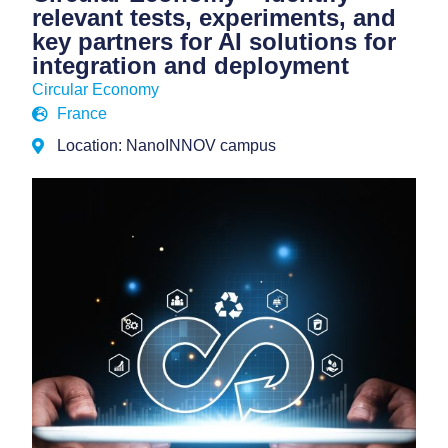
relevant tests, experiments, and
key partners for AI solutions for
integration and deployment
Circular Economy
France
Location: NanoINNOV campus