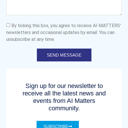
By ticking this box, you agree to receive AI-MATTERS'
newsletters and occasional updates by email. You can
unsubscribe at any time.
SEND MESSAGE
Sign up for our newsletter to
receive all the latest news and
events from AI Matters
community.
SUBSCRIBE