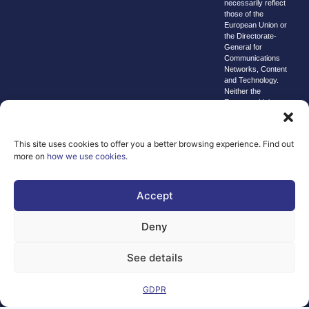
necessarily reflect
those of the
European Union or
the Directorate-
General for
Communications
Networks, Content
and Technology.
Neither the
European Union nor
the granting
authority can be
held responsible for
This site uses cookies to offer you a better browsing experience. Find out
them.
more on
how we use cookies
.
© copyright
2026 AI-
Matters
Accept
We improve
Deny
our products
and advertising
See details
by using
Microsoft
Clarity to see
GDPR
how you use