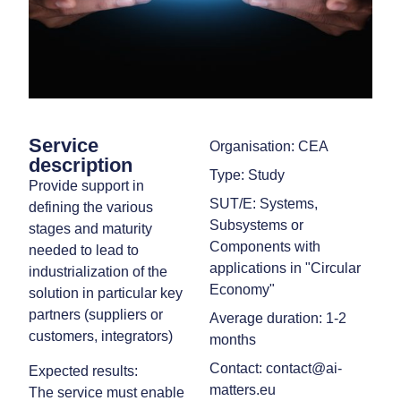
Service
Organisation: CEA
description
Type: Study
Provide support in
SUT/E: Systems,
defining the various
Subsystems or
stages and maturity
Components with
needed to lead to
applications in "Circular
industrialization of the
Economy"
solution in particular key
partners (suppliers or
Average duration: 1-2
customers, integrators)
months
Contact: contact@ai-
Expected results:
matters.eu
The service must enable