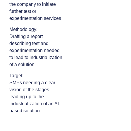
the company to initiate
further test or
experimentation services
Methodology:
Drafting a report
describing test and
experimentation needed
to lead to industrialization
of a solution
Target:
SMEs needing a clear
vision of the stages
leading up to the
industrialization of an AI-
based solution