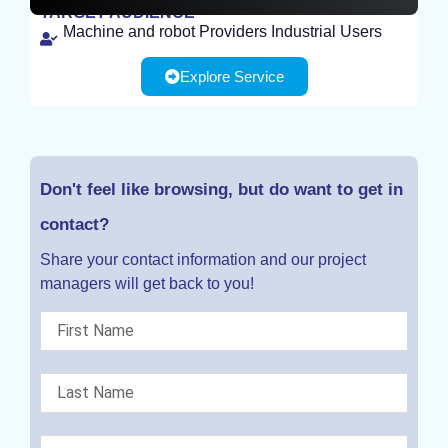
TARGET AUDIENCE
Machine and robot Providers Industrial Users
EXPERIMENT
Explore Service
Don't feel like browsing, but do want to get in
contact?
Share your contact information and our project
managers will get back to you!