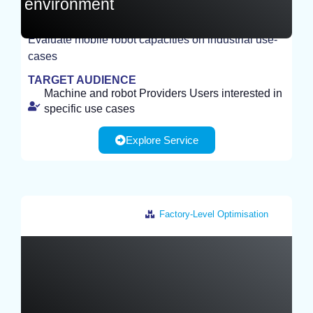
environment
Evaluate mobile robot capacities on industrial use-
EXPERIMENT
cases
TARGET AUDIENCE
Machine and robot Providers Users interested in
specific use cases
Explore Service
Factory-Level Optimisation
France