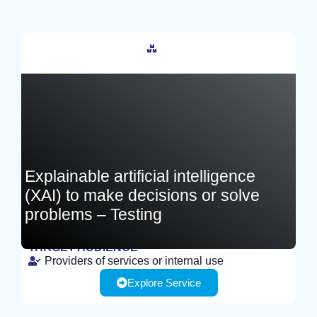
France
Explainable artificial intelligence
(XAI) to make decisions or solve
problems – Testing
TARGET AUDIENCE
Providers of services or internal use
TEST
Explore Service