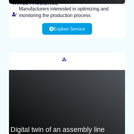
TARGET AUDIENCE
Manufacturers interested in optimizing and
TEST
monitoring the production process
Explore Service
France
Digital twin of an assembly line