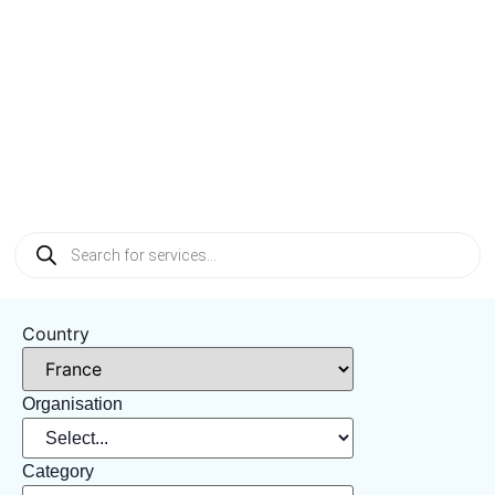
Tag: France
Country
Organisation
Category