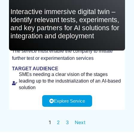
Interactive immersive digital twin –
Identify relevant tests, experiments,
and key partners for AI solutions for
integration and deployment
The service must enable the company to initiate
further test or experimentation services
STUDY
TARGET AUDIENCE
SMEs needing a clear vision of the stages
leading up to the industrialization of an AI-based
solution
Explore Service
1
2
3
Next