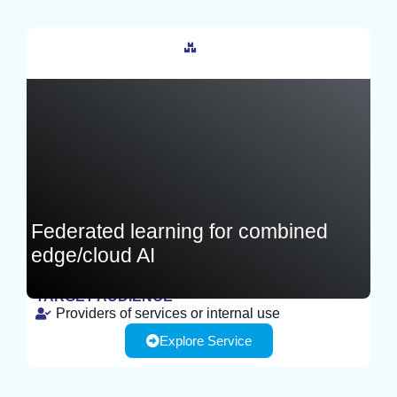
France
Federated learning for combined
edge/cloud AI
TARGET AUDIENCE
Providers of services or internal use
TEST
Explore Service