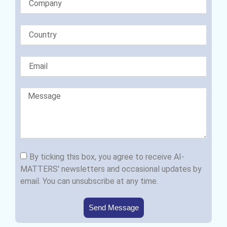
By ticking this box, you agree to receive AI-
MATTERS' newsletters and occasional updates by
email. You can unsubscribe at any time.
Send Message