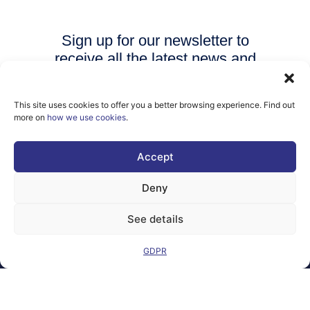
Sign up for our newsletter to
receive all the latest news and
events from AI Matters
community.
This site uses cookies to offer you a better browsing experience. Find out
more on
how we use cookies
.
SUBSCRIBE
Accept
Deny
See details
Legal Notice
Contact
GDPR
GDPR
FAQs
Sitemap
Co-Funded by