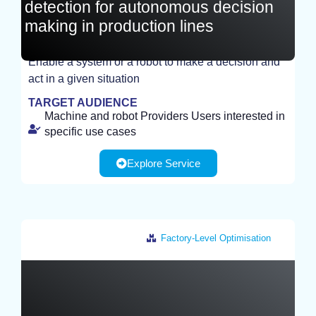
detection for autonomous decision
making in production lines
Enable a system or a robot to make a decision and
act in a given situation
TEST
TARGET AUDIENCE
Machine and robot Providers Users interested in
specific use cases
Explore Service
Factory-Level Optimisation
France