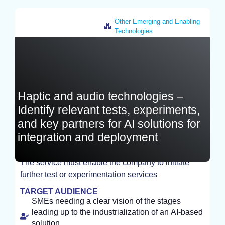
Other Emerging and Enabling
Technologies
France
Haptic and audio technologies –
Identify relevant tests, experiments,
and key partners for AI solutions for
integration and deployment
The service must enable the company to initiate
further test or experimentation services
STUDY
TARGET AUDIENCE
SMEs needing a clear vision of the stages
leading up to the industrialization of an AI-based
solution