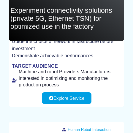
Experiment connectivity solutions
(private 5G, Ethernet TSN) for
optimized use in the factory
Guide the choice of network infrastructure before
EXPERIMENT
investment
Demonstrate achievable performances
TARGET AUDIENCE
Machine and robot Providers Manufacturers
interested in optimizing and monitoring the
production process
Explore Service
Human-Robot Interaction