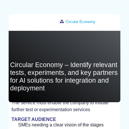
Circular Economy
France
Circular Economy – Identify relevant
tests, experiments, and key partners
for AI solutions for integration and
deployment
The service must enable the company to initiate
further test or experimentation services
STUDY
TARGET AUDIENCE
SMEs needing a clear vision of the stages