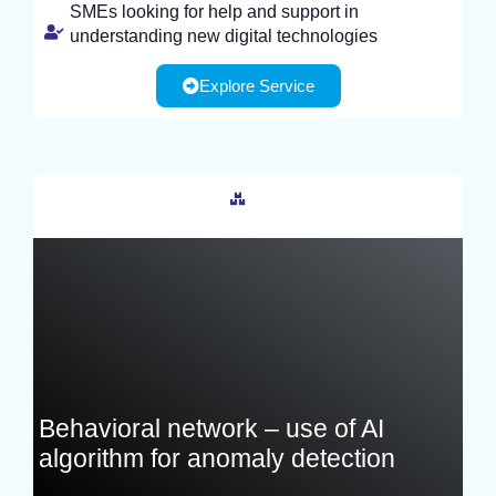
SMEs looking for help and support in
understanding new digital technologies
Explore Service
France
Behavioral network – use of AI
algorithm for anomaly detection