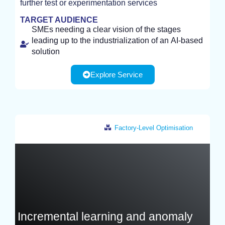
further test or experimentation services
STUDY
TARGET AUDIENCE
SMEs needing a clear vision of the stages
leading up to the industrialization of an AI-based
solution
Explore Service
Factory-Level Optimisation
France
Incremental learning and anomaly