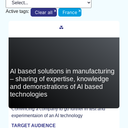
×
×
Active tags:
Clear all
France
France
AI based solutions in manufacturing
– sharing of expertise, knowledge
and demonstrations of AI based
technologies
Convincing a company to go further in test and
experimentaion of an AI technology
STUDY
TARGET AUDIENCE