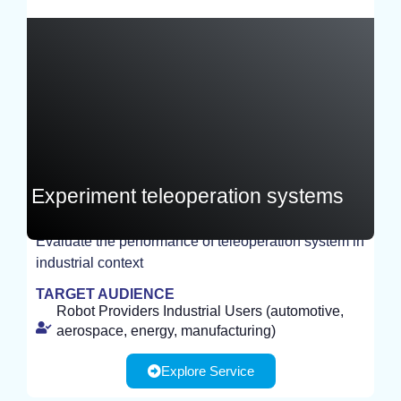
France
Experiment teleoperation systems
Evaluate the performance of teleoperation system in
EXPERIMENT
industrial context
TARGET AUDIENCE
Robot Providers Industrial Users (automotive,
aerospace, energy, manufacturing)
Explore Service