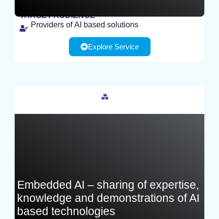
TARGET AUDIENCE
Providers of AI based solutions
EXPERIMENT
Explore Service
France
Embedded AI – sharing of expertise,
knowledge and demonstrations of AI
based technologies