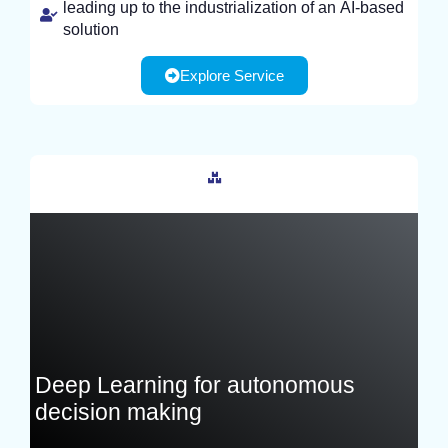
leading up to the industrialization of an AI-based
solution
Explore Service
France
Deep Learning for autonomous
decision making