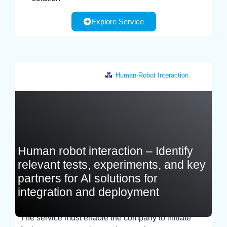
Explore Service
Human-Robot Interaction
France
Human robot interaction – Identify
relevant tests, experiments, and key
partners for AI solutions for
integration and deployment
The service must enable the company to initiate