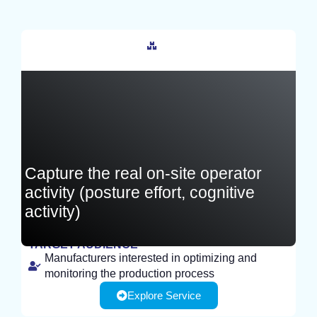
France
Capture the real on-site operator
activity (posture effort, cognitive
activity)
TARGET AUDIENCE
Manufacturers interested in optimizing and
EXPERIMENT
monitoring the production process
Explore Service