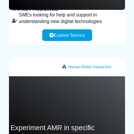
TARGET AUDIENCE
SMEs looking for help and support in
STUDY
understanding new digital technologies
Explore Service
Human-Robot Interaction
France
Experiment AMR in specific