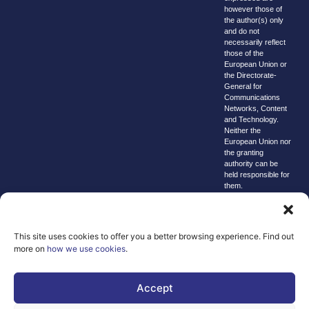
however those of
the author(s) only
and do not
necessarily reflect
those of the
European Union or
the Directorate-
General for
Communications
Networks, Content
and Technology.
Neither the
European Union nor
the granting
authority can be
held responsible for
them.
© copyright
2026 AI-
Matters
This site uses cookies to offer you a better browsing experience. Find out
more on
how we use cookies
.
We improve
our products
and advertising
Accept
by using