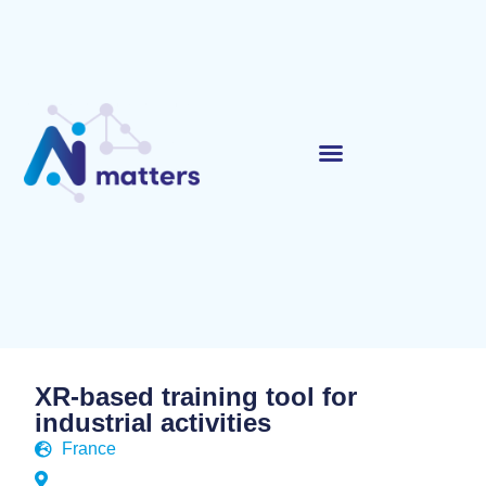
XR-based training tool for
industrial activities
France