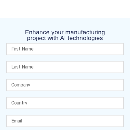
Enhance your manufacturing
project with AI technologies