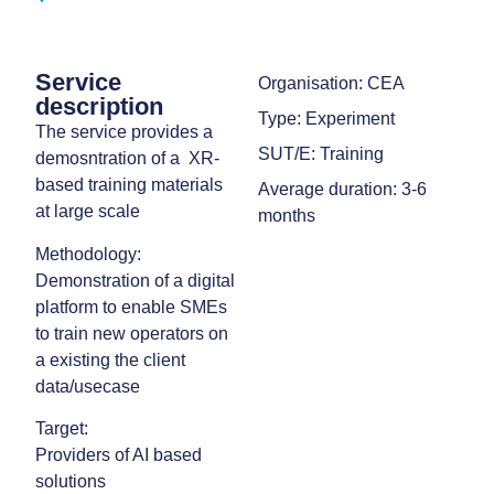
Service
Organisation: CEA
description
Type: Experiment
The service provides a
SUT/E: Training
demosntration of a XR-
based training materials
Average duration: 3-6
at large scale
months
Methodology:
Demonstration of a digital
platform to enable SMEs
to train new operators on
a existing the client
data/usecase
Target:
Providers of AI based
solutions