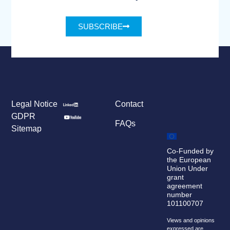
SUBSCRIBE
Legal Notice
Contact
GDPR
FAQs
Sitemap
Co-Funded by
the European
Union Under
grant
agreement
number
101100707
Views and opinions
expressed are