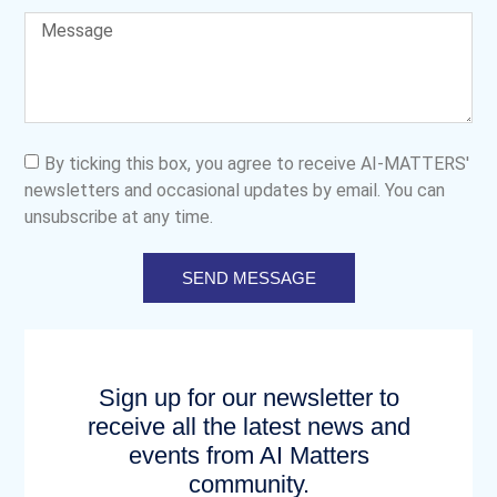
By ticking this box, you agree to receive AI-MATTERS'
newsletters and occasional updates by email. You can
unsubscribe at any time.
SEND MESSAGE
Sign up for our newsletter to
receive all the latest news and
events from AI Matters
community.