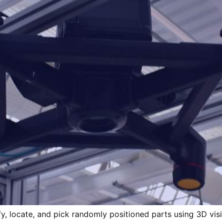
y, locate, and pick randomly positioned parts using 3D vision