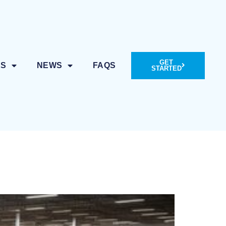
GET
ES
NEWS
FAQS
STARTED