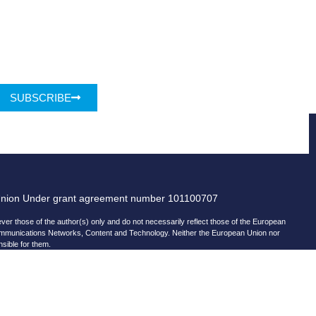
SUBSCRIBE
Union Under grant agreement number 101100707
r those of the author(s) only and do not necessarily reflect those of the European
ommunications Networks, Content and Technology. Neither the European Union nor
nsible for them.
© copyright 2026 AI-Matters
ising by using Microsoft Clarity to see how you use our website.
and Microsoft can collect and use this data. Our
privacy statement
has more details.