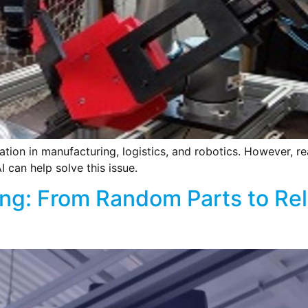
ation in manufacturing, logistics, and robotics. However, re
I can help solve this issue.
king: From Random Parts to Rel