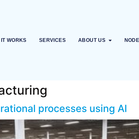
 IT WORKS
SERVICES
ABOUT US
NOD
acturing
rational processes using AI