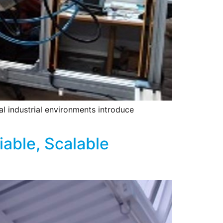
al industrial environments introduce
iable, Scalable