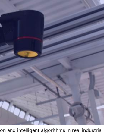
 and intelligent algorithms in real industrial