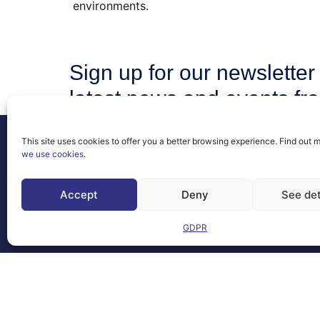
environments.
Sign up for our newsletter 
latest news and events fr
community.
This site uses cookies to offer you a better browsing experience. Find out 
we use cookies
.
Accept
Deny
See det
Contact
FAQs
GDPR