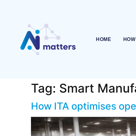
HOME
HOW
Tag:
Smart Manuf
How ITA optimises ope