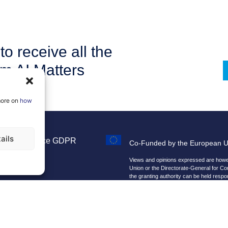
to receive all the
om AI Matters
more on
how
ails
Legal Notice
GDPR
Co-Funded by the European 
Sitemap
Views and opinions expressed are howeve
Union or the Directorate-General for C
the granting authority can be held respo
We improve our products and advert
By using our site, you agree that we 