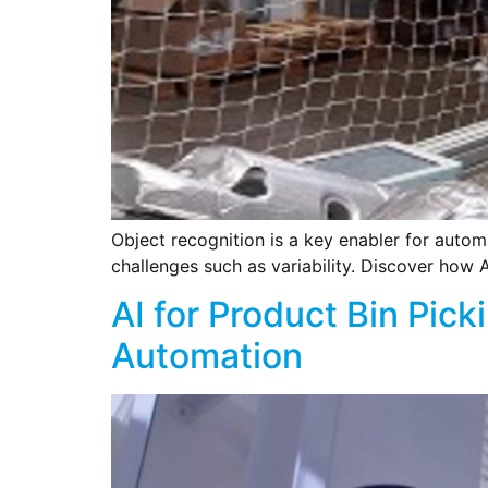
Object recognition is a key enabler for autom
challenges such as variability. Discover how A
AI for Product Bin Pic
Automation