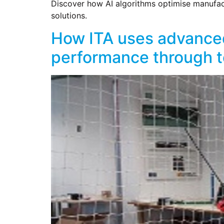
Discover how AI algorithms optimise manufactu
solutions.
How ITA uses advanced
performance through te