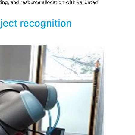
ing, and resource allocation with validated
ect recognition