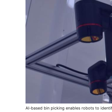
AI-based bin picking enables robots to identif