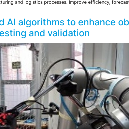
ring and logistics processes. Improve efficiency, forecast
 AI algorithms to enhance obj
sting and validation