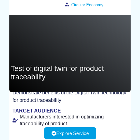
Circular Economy
France
Test of digital twin for product
traceability
Demonstrate benefits of the Digital Twin technology
for product traceability
TEST
TARGET AUDIENCE
Manufacturers interested in optimizing
traceability of product
Explore Service