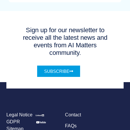
Sign up for our newsletter to
receive all the latest news and
events from AI Matters
community.
SUBSCRIBE
Legal Notice
Contact
GDPR
FAQs
Sitemap