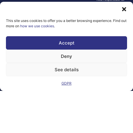
them.
© copyright
2026 AI-
This site uses cookies to offer you a better browsing experience. Find out
Matters
more on
how we use cookies
.
We improve
our products
Accept
and advertising
by using
Deny
Microsoft
Clarity to see
See details
how you use
our website. By
GDPR
using our site,
you agree that
we and
Microsoft can
collect and use
this data. Our
privacy
statement
has