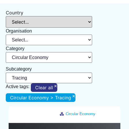
Country
Organisation
Category
Subcategory
×
Active tags:
Clear all
×
Circular Economy > Tracing
Circular Economy
Netherlands