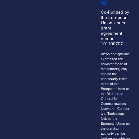
Co-Funded by
the European
Union Under
grant
agreement
number
101100707
Views and opinions
expressed are
however those of
the author(s) only
and do not
necessarily reflect
those of the
European Union or
the Directorate-
General for
Communications
Networks, Content
and Technology.
Neither the
European Union nor
the granting
authority can be
held responsible for