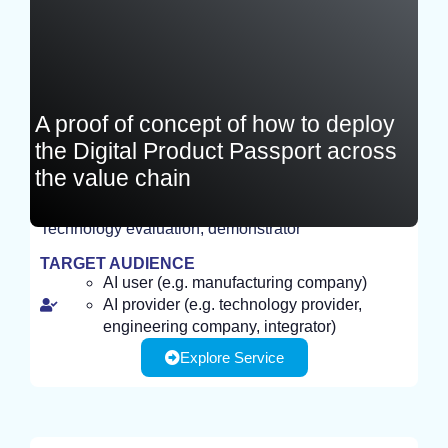
A proof of concept of how to deploy
the Digital Product Passport across
the value chain
Technology evaluation, demonstrator
TEST
TARGET AUDIENCE
AI user (e.g. manufacturing company)
AI provider (e.g. technology provider,
engineering company, integrator)
Explore Service