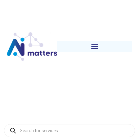
Category:
Tracing