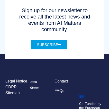
Sign up for our newsletter to
receive all the latest news and
events from AI Matters
community.
SUBSCRIBE
Legal Notice
Contact
GDPR
FAQs
Sitemap
Co-Funded by
the European