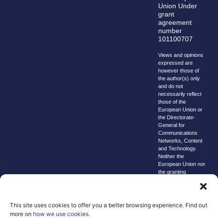
Union Under
grant
agreement
number
101100707
Views and opinions
expressed are
however those of
the author(s) only
and do not
necessarily reflect
those of the
European Union or
the Directorate-
General for
Communications
Networks, Content
and Technology.
Neither the
European Union nor
the granting
authority can be
held responsible for
them.
This site uses cookies to offer you a better browsing experience. Find out
© copyright
more on
how we use cookies
.
2026 AI-