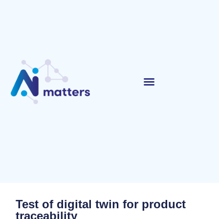
Test of digital twin for product
traceability