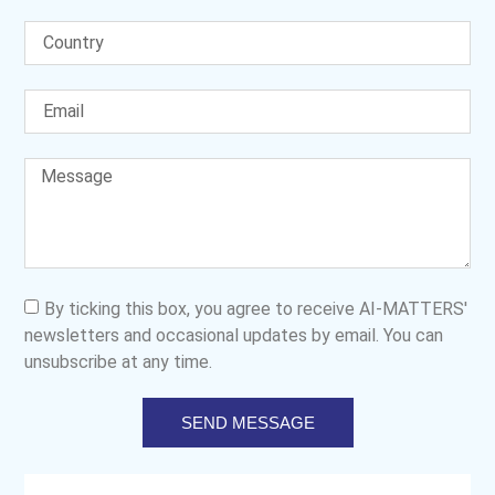
By ticking this box, you agree to receive AI-MATTERS'
newsletters and occasional updates by email. You can
unsubscribe at any time.
SEND MESSAGE