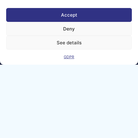
Matters
Accept
We improve
our products
Deny
and advertising
by using
See details
Microsoft
Clarity to see
how you use
GDPR
our website. By
using our site,
you agree that
we and
Microsoft can
collect and use
this data. Our
privacy
statement
has
more details.