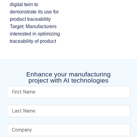
digital twin to
demonstrate its use for
product traceability
Target: Manufacturers
interested in optimizing
traceability of product
Enhance your manufacturing
project with AI technologies