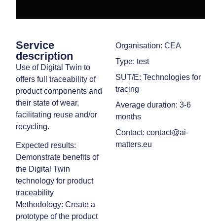
Service
Organisation: CEA
description
Type: test
Use of Digital Twin to
SUT/E: Technologies for
offers full traceability of
tracing
product components and
their state of wear,
Average duration: 3-6
facilitating reuse and/or
months
recycling.
Contact: contact@ai-
matters.eu
Expected results:
Demonstrate benefits of
the Digital Twin
technology for product
traceability
Methodology: Create a
prototype of the product