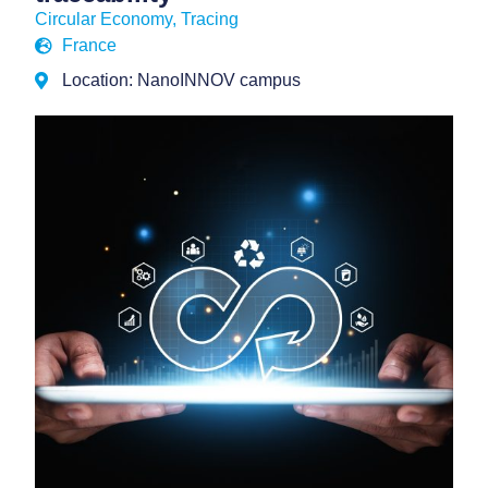
Circular Economy
,
Tracing
France
Location: NanoINNOV campus