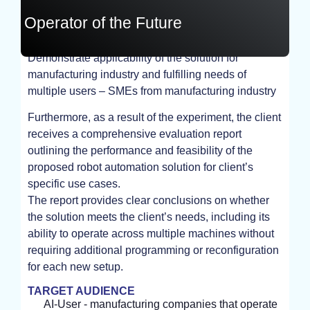
Operator of the Future
Demonstrate applicability of the solution for
EXPERIMENT
manufacturing industry and fulfilling needs of
multiple users – SMEs from manufacturing industry
Furthermore, as a result of the experiment, the client
receives a comprehensive evaluation report
outlining the performance and feasibility of the
proposed robot automation solution for client’s
specific use cases.
The report provides clear conclusions on whether
the solution meets the client’s needs, including its
ability to operate across multiple machines without
requiring additional programming or reconfiguration
for each new setup.
TARGET AUDIENCE
AI-User - manufacturing companies that operate