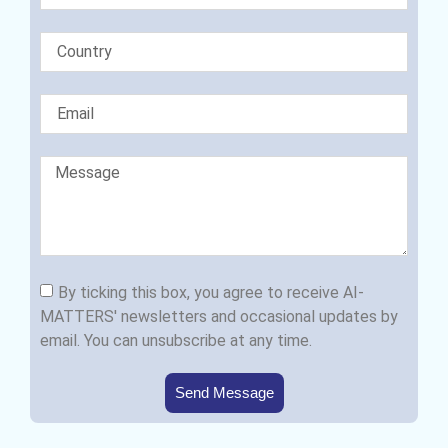
By ticking this box, you agree to receive AI-
MATTERS' newsletters and occasional updates by
email. You can unsubscribe at any time.
Send Message