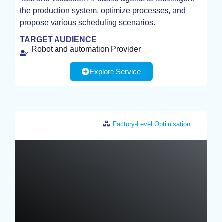
the production system, optimize processes, and
TEST
propose various scheduling scenarios.
TARGET AUDIENCE
Robot and automation Provider
Explore Service
Factory-Level Optimisation
Netherlands