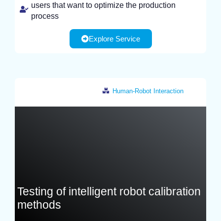
users that want to optimize the production
process
Explore Service
Human-Robot Interaction
France
Testing of intelligent robot calibration
methods