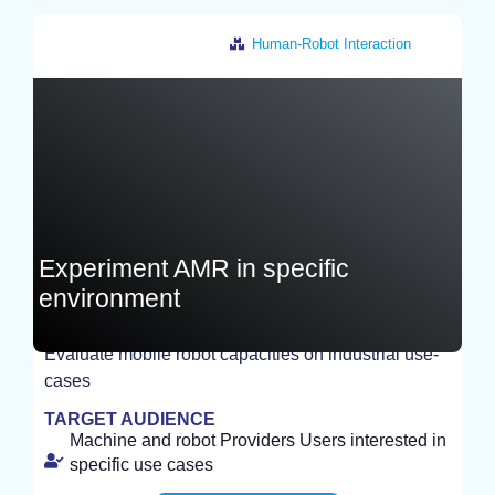
Human-Robot Interaction
France
Experiment AMR in specific
environment
Evaluate mobile robot capacities on industrial use-
EXPERIMENT
cases
TARGET AUDIENCE
Machine and robot Providers Users interested in
specific use cases