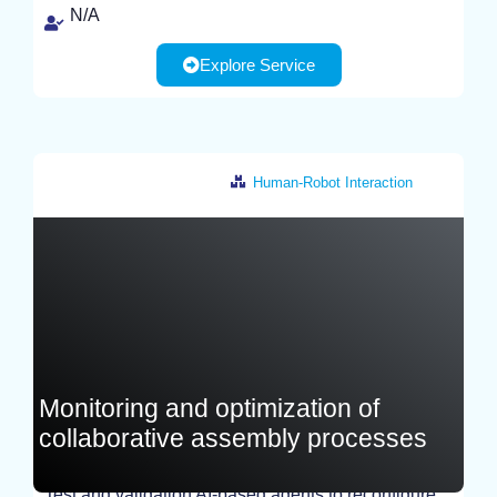
N/A
Explore Service
Human-Robot Interaction
Italy
Monitoring and optimization of
collaborative assembly processes
Test and validation AI-based agents to reconfigure