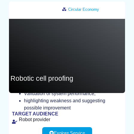
Circular Economy
Czech Republic
Robotic cell proofing
Validation of system performance,
highlighting weakness and suggesting
TEST
possible improvement
TARGET AUDIENCE
Robot provider
Explore Service