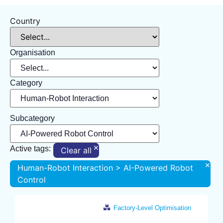
Country
Organisation
Category
Subcategory
×
Active tags:
Clear all
×
Human-Robot Interaction > AI-Powered Robot
Control
Factory-Level Optimisation