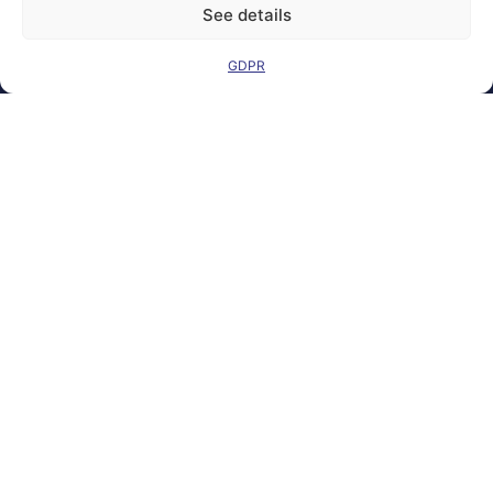
See details
GDPR
Legal Notice
Contact
GDPR
FAQs
Sitemap
Co-Funded by
the European
Union Under
grant
agreement
number
101100707
Views and opinions
expressed are
however those of
the author(s) only
and do not
necessarily reflect
those of the
European Union or