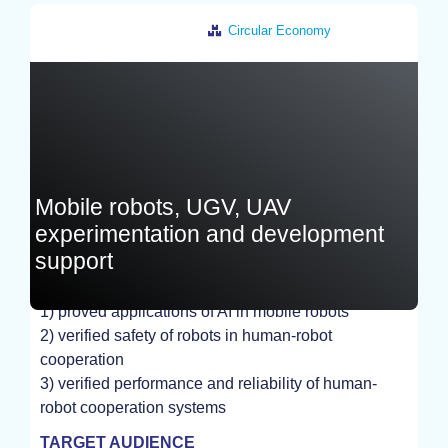
Circular Economy
Czech Republic
Mobile robots, UGV, UAV
experimentation and development
support
1) proved applications of AI in mobile robots
EXPERIMENT
2) verified safety of robots in human-robot
cooperation
3) verified performance and reliability of human-
robot cooperation systems
TARGET AUDIENCE