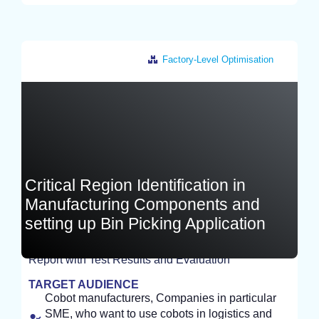
Factory-Level Optimisation
Germany
Critical Region Identification in
Manufacturing Components and
setting up Bin Picking Application
Report with Test Results and Evaluation
EXPERIMENT
TARGET AUDIENCE
Cobot manufacturers, Companies in particular
SME, who want to use cobots in logistics and