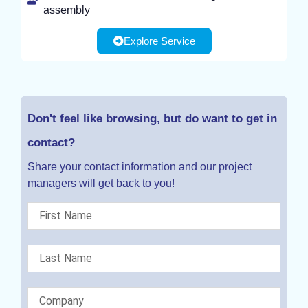
assembly
Explore Service
Don't feel like browsing, but do want to get in
contact?
Share your contact information and our project
managers will get back to you!