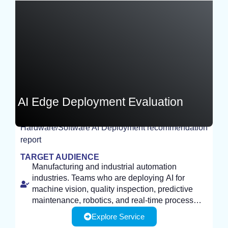
Germany
AI Edge Deployment Evaluation
Hardware/Software AI Deployment recommendation
report
TEST
TARGET AUDIENCE
Manufacturing and industrial automation
industries. Teams who are deploying AI for
machine vision, quality inspection, predictive
maintenance, robotics, and real-time process
control, need efficient, on-device inference.
Explore Service