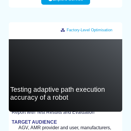
Factory-Level Optimisation
Germany
Testing adaptive path execution
accuracy of a robot
Report with Test Results and Evaluation
TEST
TARGET AUDIENCE
AGV, AMR provider and user, manufacturers,