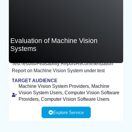
Evaluation of Machine Vision
Systems
Test results/Feasability Report/Recommendation
EXPERIMENT
Report on Machine Vision System under test
TARGET AUDIENCE
Machine Vision System Providers, Machine
Vision System Users, Computer Vision Software
Providers, Computer Vision Software Users
Explore Service