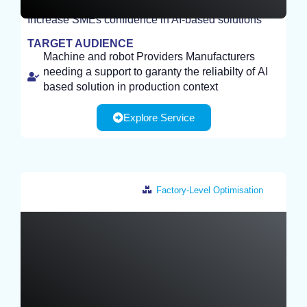
Increase SMEs confidence in AI-based solutions
STUDY
TARGET AUDIENCE
Machine and robot Providers Manufacturers
needing a support to garanty the reliabilty of AI
based solution in production context
Explore Service
Factory-Level Optimisation
Netherlands