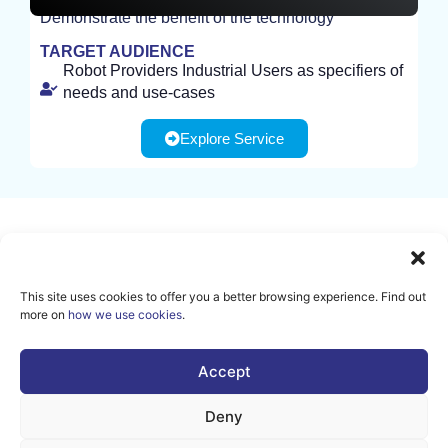
Demonstrate the benefit of the technology
TEST
TARGET AUDIENCE
Robot Providers Industrial Users as specifiers of
needs and use-cases
Explore Service
Sign up for our newsletter to
receive all the latest news and
This site uses cookies to offer you a better browsing experience. Find out
events from AI Matters
more on
how we use cookies
.
community.
Accept
SUBSCRIBE
Deny