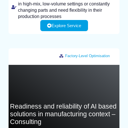
in high-mix, low-volume settings or constantly
changing parts and need flexibility in their
production processes
Explore Service
Factory-Level Optimisation
France
Readiness and reliability of AI based
solutions in manufacturing context –
Consulting