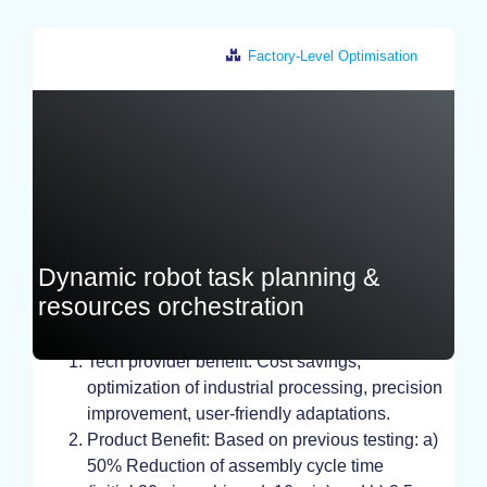
Factory-Level Optimisation
Greece
Dynamic robot task planning &
resources orchestration
TEST, EXPERIMENT, STUDY
Tech provider benefit: Cost savings,
optimization of industrial processing, precision
improvement, user-friendly adaptations.
Product Benefit: Based on previous testing: a)
50% Reduction of assembly cycle time