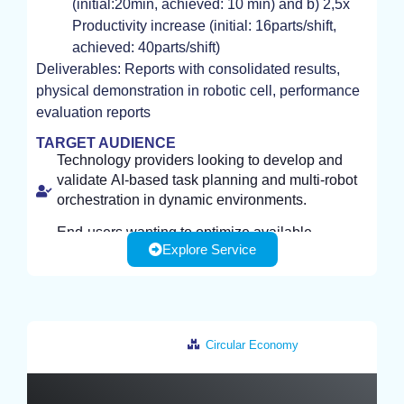
(initial:20min, achieved: 10 min) and b) 2,5x
Productivity increase (initial: 16parts/shift,
achieved: 40parts/shift)
Deliverables: Reports with consolidated results,
physical demonstration in robotic cell, performance
evaluation reports
TARGET AUDIENCE
Technology providers looking to develop and
validate AI-based task planning and multi-robot
orchestration in dynamic environments.
End-users wanting to optimize available
Explore Service
resources, minimize idle time, prevent
bottlenecks and maximize productivity and
efficiency.
Infrastracture required by customer: use case
scenario, CAD files, facility layout data,
Circular Economy
operational constraints, equipment information,
or existing models and algorithms
Germany