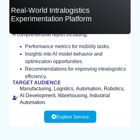
Real-World Intralogistics
Experimentation Platform
A comprehensive report including:
EXPERIMENT
Performance metrics for mobility tasks.
Insights into AI model behavior and
optimization opportunities.
Recommendations for improving intralogistics
efficiency.
TARGET AUDIENCE
Manufacturing, Logistics, Automation, Robotics,
AI Development, Warehousing, Industrial
Automation.
Explore Service