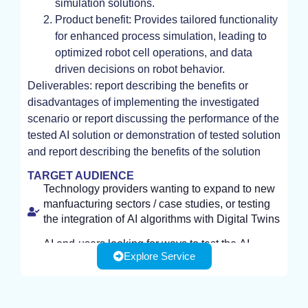
simulation solutions.
Product benefit: Provides tailored functionality
for enhanced process simulation, leading to
optimized robot cell operations, and data
driven decisions on robot behavior.
Deliverables: report describing the benefits or
disadvantages of implementing the investigated
scenario or report discussing the performance of the
tested AI solution or demonstration of tested solution
and report describing the benefits of the solution
TARGET AUDIENCE
Technology providers wanting to expand to new
manfuacturing sectors / case studies, or testing
the integration of AI algorithms with Digital Twins
AI end-users looking for ways to test the AI-
Explore Service
enhanced capabilities of Digital Twins to support
their production, or enhance the performance of
Digital Twins that they may already have.