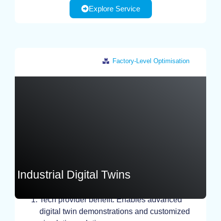
Explore Service
Factory-Level Optimisation
Greece
Industrial Digital Twins
STUDY, TEST, EXPERIMENT
Tech provider benefit: Enables advanced
digital twin demonstrations and customized